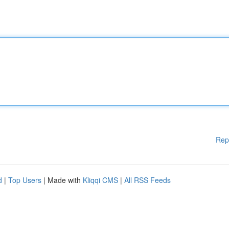
Rep
d
|
Top Users
| Made with
Kliqqi CMS
|
All RSS Feeds