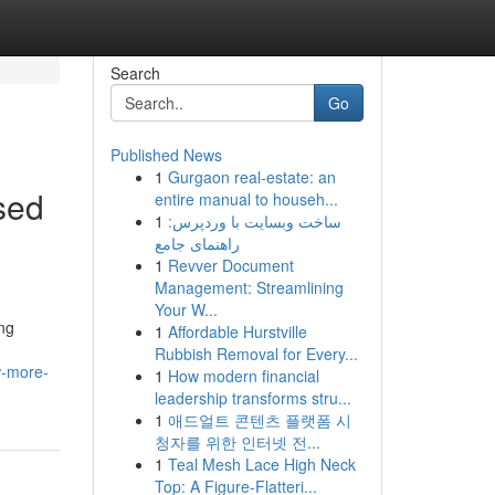
Search
Go
Published News
1
Gurgaon real-estate: an
sed
entire manual to househ...
1
ساخت وبسایت با وردپرس:
راهنمای جامع
1
Revver Document
Management: Streamlining
Your W...
ong
1
Affordable Hurstville
Rubbish Removal for Every...
w-more-
1
How modern financial
leadership transforms stru...
1
애드얼트 콘텐츠 플랫폼 시
청자를 위한 인터넷 전...
1
Teal Mesh Lace High Neck
Top: A Figure-Flatteri...