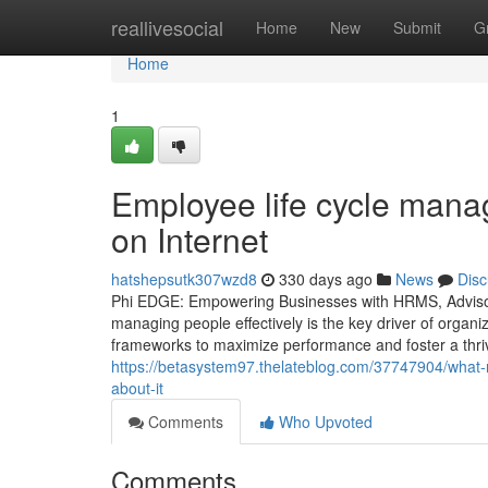
Home
reallivesocial
Home
New
Submit
G
Home
1
Employee life cycle man
on Internet
hatshepsutk307wzd8
330 days ago
News
Disc
Phi EDGE: Empowering Businesses with HRMS, Advisory
managing people effectively is the key driver of organi
frameworks to maximize performance and foster a thri
https://betasystem97.thelateblog.com/37747904/wha
about-it
Comments
Who Upvoted
Comments