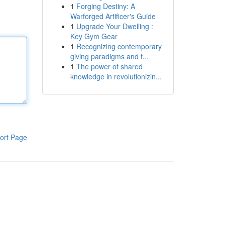
1
Forging Destiny: A
Warforged Artificer's Guide
1
Upgrade Your Dwelling :
Key Gym Gear
1
Recognizing contemporary
giving paradigms and t...
1
The power of shared
knowledge in revolutionizin...
ort Page