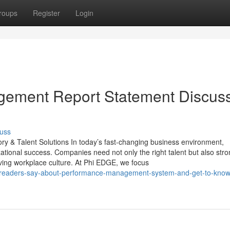
roups
Register
Login
agement Report Statement Discus
uss
 & Talent Solutions In today’s fast-changing business environment,
zational success. Companies need not only the right talent but also str
ving workplace culture. At Phi EDGE, we focus
t-readers-say-about-performance-management-system-and-get-to-kno