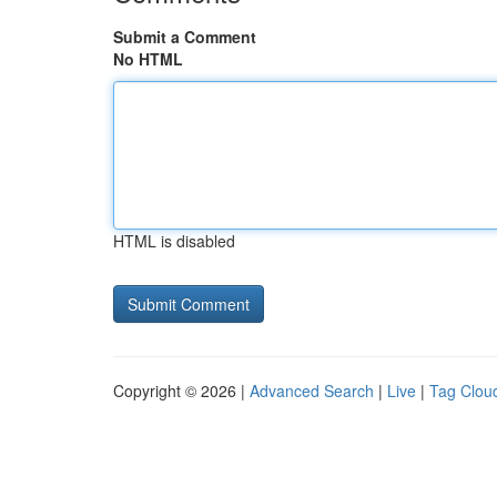
Submit a Comment
No HTML
HTML is disabled
Copyright © 2026 |
Advanced Search
|
Live
|
Tag Clou