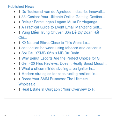
Published News
1
De Toekomst van de Agrofood Industrie: Innovati...
1
88i Casino: Your Ultimate Online Gaming Destina...
1
Belajar Perhitungan Logam Mulia Perdaganga...
1
A Practical Guide to Event Email Marketing Soft...
1
Vùng Miền Trung Chuyên Sờn Đề Dự Đoán Rất
Chí...
1
K2 Natural Sticks Close to This Area: Lo...
1
connection between using tobacco and cancer is ...
1
Soi Cầu XSMB Xiên 3 MB Dự Đoán
1
Why Beirut Escorts Are the Perfect Choice for S...
1
GenF20 Plus Reviews: Does It Really Boost Muscl...
1
What a silicon nitride sizzling area ignitor in...
1
Modern strategies for constructing resilient in...
1
Boost Your SMM Business: The Ultimate
Wholesale...
1
Real Estate in Gurgaon : Your Overview to R...