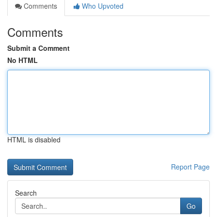
Comments
Who Upvoted
Comments
Submit a Comment
No HTML
HTML is disabled
Report Page
Search
Go