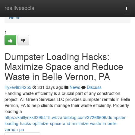
Home
reallivesocial
Togg
navi
Home
1
Dumpster Loading Hacks:
Maximize Space and Reduce
Waste in Belle Vernon, PA
lilyxevl634255
331 days ago
News
Discuss
Handling waste efficiently is a crucial part of any construction
project. All-Green Services LLC provides dumpster rentals in Belle
Vernon, PA to help clients manage their waste efficiently. Properly
loading a
https://kaitlynkktf395415.wizzardsblog.com/37266606/dumpster-
loading-hacks-optimize-space-and-minimize-waste-in-belle-
vernon-pa