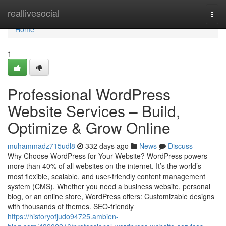
Home
reallivesocial
Togg
navi
Home
1
Professional WordPress
Website Services – Build,
Optimize & Grow Online
muhammadz715udl8
332 days ago
News
Discuss
Why Choose WordPress for Your Website? WordPress powers
more than 40% of all websites on the internet. It’s the world’s
most flexible, scalable, and user-friendly content management
system (CMS). Whether you need a business website, personal
blog, or an online store, WordPress offers: Customizable designs
with thousands of themes. SEO-friendly
https://historyofjudo94725.ambien-