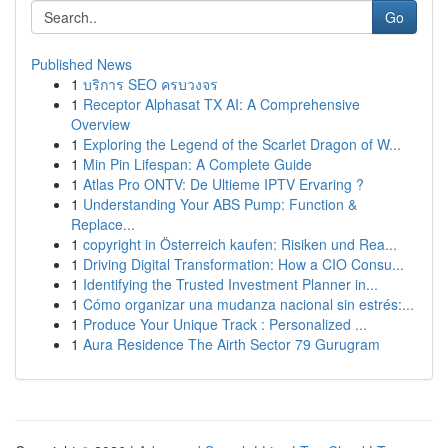
Go
Published News
1
บริการ SEO ครบวงจร
1
Receptor Alphasat TX AI: A Comprehensive
Overview
1
Exploring the Legend of the Scarlet Dragon of W...
1
Min Pin Lifespan: A Complete Guide
1
Atlas Pro ONTV: De Ultieme IPTV Ervaring ?
1
Understanding Your ABS Pump: Function &
Replace...
1
copyright in Österreich kaufen: Risiken und Rea...
1
Driving Digital Transformation: How a CIO Consu...
1
Identifying the Trusted Investment Planner in...
1
Cómo organizar una mudanza nacional sin estrés:...
1
Produce Your Unique Track : Personalized ...
1
Aura Residence The Airth Sector 79 Gurugram