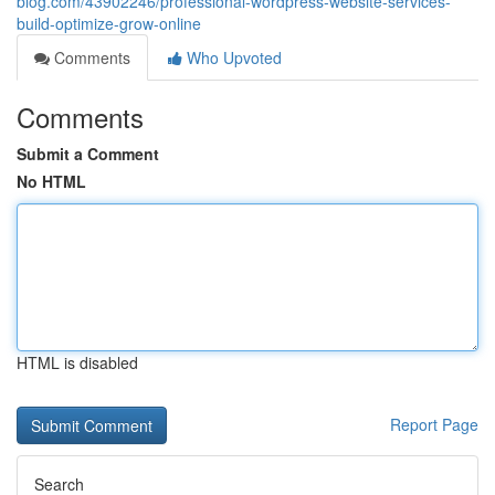
blog.com/43902246/professional-wordpress-website-services-
build-optimize-grow-online
Comments
Who Upvoted
Comments
Submit a Comment
No HTML
HTML is disabled
Report Page
Search