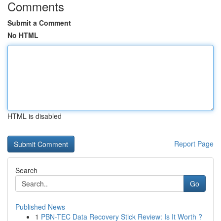
Comments
Submit a Comment
No HTML
HTML is disabled
Report Page
Search
Go
Published News
1
PBN-TEC Data Recovery Stick Review: Is It Worth ?