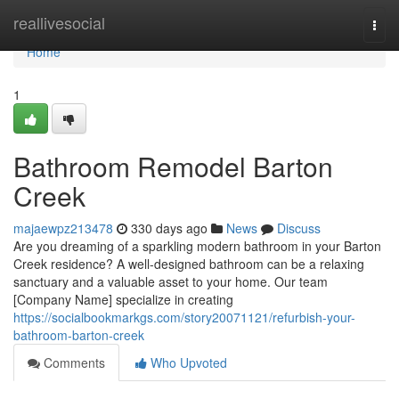
Home
reallivesocial
Togg
navi
Home
1
Bathroom Remodel Barton
Creek
majaewpz213478
330 days ago
News
Discuss
Are you dreaming of a sparkling modern bathroom in your Barton
Creek residence? A well-designed bathroom can be a relaxing
sanctuary and a valuable asset to your home. Our team
[Company Name] specialize in creating
https://socialbookmarkgs.com/story20071121/refurbish-your-
bathroom-barton-creek
Comments
Who Upvoted