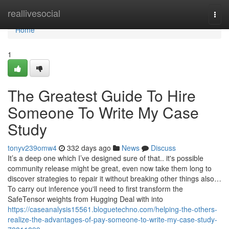
Home
reallivesocial
Togg
navi
Home
1
The Greatest Guide To Hire
Someone To Write My Case
Study
tonyv239omw4
332 days ago
News
Discuss
It’s a deep one which I’ve designed sure of that.. it's possible
community release might be great, even now take them long to
discover strategies to repair it without breaking other things also…
To carry out inference you'll need to first transform the
SafeTensor weights from Hugging Deal with into
https://caseanalysis15561.bloguetechno.com/helping-the-others-
realize-the-advantages-of-pay-someone-to-write-my-case-study-