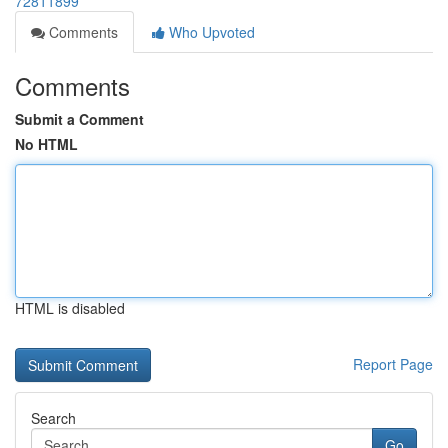
72811899
Comments
Who Upvoted
Comments
Submit a Comment
No HTML
HTML is disabled
Report Page
Search
Go