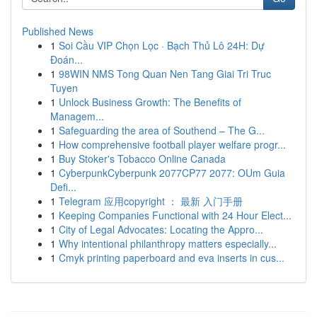
Published News
1
Soi Cầu VIP Chọn Lọc · Bạch Thủ Lô 24H: Dự
Đoán...
1
98WIN NMS Tong Quan Nen Tang Giai Tri Truc
Tuyen
1
Unlock Business Growth: The Benefits of
Managem...
1
Safeguarding the area of Southend – The G...
1
How comprehensive football player welfare progr...
1
Buy Stoker's Tobacco Online Canada
1
CyberpunkCyberpunk 2077CP77 2077: OUm Guia
Defi...
1
Telegram 应用copyright ： 最新 入门手册
1
Keeping Companies Functional with 24 Hour Elect...
1
City of Legal Advocates: Locating the Appro...
1
Why intentional philanthropy matters especially...
1
Cmyk printing paperboard and eva inserts in cus...