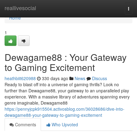
Home
reallivesocial
Togg
navi
Home
1
Dewagame88 : Your Gateway
to Gaming Excitement
heathbiit620988
330 days ago
News
Discuss
Ready to blast off into a universe of gaming thrills? Look no
further than Dewagame88, your gateway to an unparalleled play
experience. With a massive library of adventures spanning every
genre imaginable, Dewagame88
https://pennyjcpk915504.activosblog.com/36028686/dive-into-
dewagame88-your-gateway-to-gaming-excitement
Comments
Who Upvoted