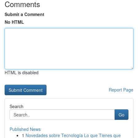
Comments
Submit a Comment
No HTML
HTML is disabled
Report Page
Search
Go
Published News
1
Novedades sobre Tecnología Lo que Tienes que