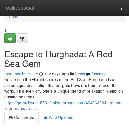
Home
reallivesocial
Togg
navi
Home
1
Escape to Hurghada: A Red
Sea Gem
roxannytzh972375
332 days ago
News
Discuss
Nestled on the vibrant shores of the Red Sea, Hurghada is a
picturesque destination that delights travelers from all over the
world. This lively city offers a unique blend of relaxation. Relax on
pristine beaches,
https://gerardevqa157810.bloggerbags.com/42496329/hurghada-
your-red-sea-oasis
Comments
Who Upvoted