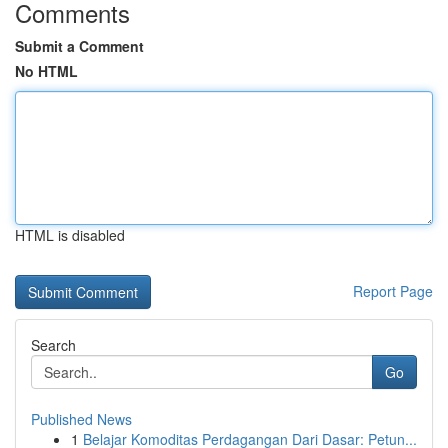
Comments
Submit a Comment
No HTML
HTML is disabled
Report Page
Search
Go
Published News
1
Belajar Komoditas Perdagangan Dari Dasar: Petun...