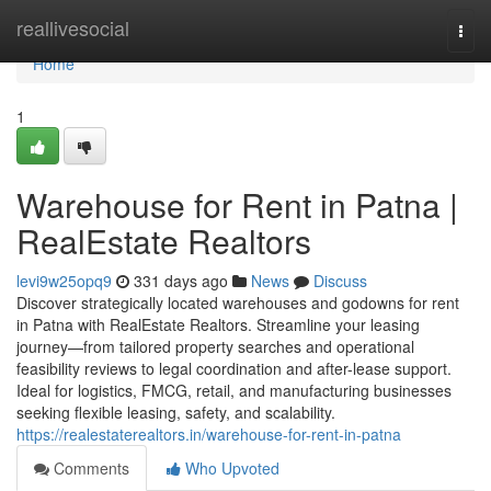
Home
reallivesocial
Togg
navi
Home
1
Warehouse for Rent in Patna |
RealEstate Realtors
levi9w25opq9
331 days ago
News
Discuss
Discover strategically located warehouses and godowns for rent
in Patna with RealEstate Realtors. Streamline your leasing
journey—from tailored property searches and operational
feasibility reviews to legal coordination and after-lease support.
Ideal for logistics, FMCG, retail, and manufacturing businesses
seeking flexible leasing, safety, and scalability.
https://realestaterealtors.in/warehouse-for-rent-in-patna
Comments
Who Upvoted