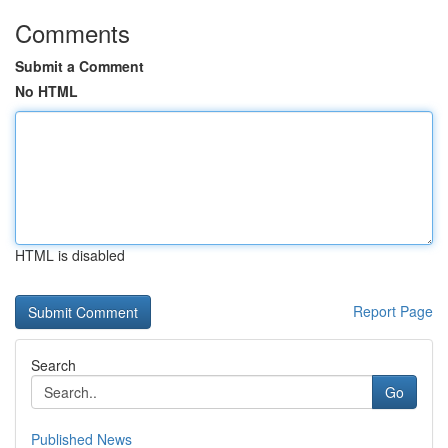
Comments
Submit a Comment
No HTML
HTML is disabled
Report Page
Search
Go
Published News