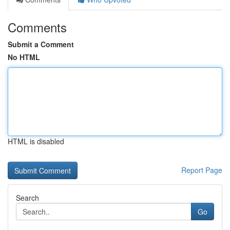
Comments
Submit a Comment
No HTML
HTML is disabled
Report Page
Search
Go