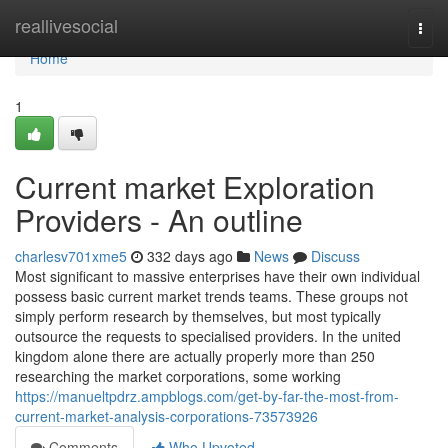
Home
reallivesocial
Togg
navi
Home
1
Current market Exploration
Providers - An outline
charlesv701xme5
332 days ago
News
Discuss
Most significant to massive enterprises have their own individual
possess basic current market trends teams. These groups not
simply perform research by themselves, but most typically
outsource the requests to specialised providers. In the united
kingdom alone there are actually properly more than 250
researching the market corporations, some working
https://manueltpdrz.ampblogs.com/get-by-far-the-most-from-
current-market-analysis-corporations-73573926
Comments
Who Upvoted