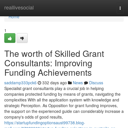
Home
reallivesocial
Togg
navi
Home
1
The worth of Skilled Grant
Consultants: Improving
Funding Achievements
saddamp333pck6
332 days ago
News
Discuss
Specialist grant consultants play a crucial job in helping
companies protected funding by means of grants, navigating the
complexities With all the application system with knowledge and
strategic Perception. As Opposition for grant funding improves,
the support on the experienced guide can considerably increase a
company's odds of good results,
https://startupfundingoptionsaust99738.blog-