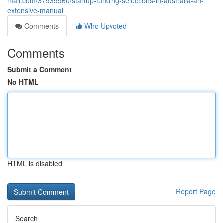
mall.com/37939960/startup-funding-selections-in-australia-an-
extensive-manual
Comments
Who Upvoted
Comments
Submit a Comment
No HTML
HTML is disabled
Report Page
Search