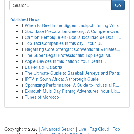
Go
Published News
1
When to Reel in the Biggest Jackpot Fishing Wins
1
Slab Base Preparation Geelong: A Complete Ove...
1
Camion Remolque en {Dos la localidad de Dos H...
1
Top Taxi Companies in this city - Your Ul...
1
Regaining Core Strength: Conventional & Pilates...
1
The Super Legal Professionals: Top Legal Mi...
1
Apple Devices in this nation : Your Definit...
1
La Perla di Calabria
1
The Ultimate Guide to Baseball Jerseys and Pants
1
IPTV in South Africa: A thorough Guide
1
Optimizing Performance: A Guide to Industrial R...
1
Exmouth Multi-Day Fishing Adventures: Your Ulti...
1
Tunes of Morocco
Copyright © 2026 |
Advanced Search
|
Live
|
Tag Cloud
|
Top