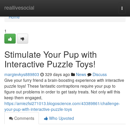
Home
reallivesocial
Togg
navi
Home
1
Stimulate Your Pup with
Interactive Puzzle Toys!
margievkys889803
329 days ago
News
Discuss
Give your furry friend a brain-boosting experience with interactive
puzzle toys! These fantastic contraptions require your pup to
figure out problems in order to get tasty treats. Not only will this
keep them engaged,
https://amiezfsi271013.blogoscience.com/43389861/challenge-
your-pup-with-interactive-puzzle-toys
Comments
Who Upvoted