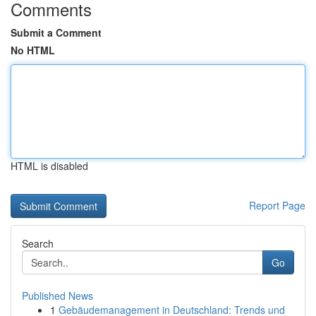
Comments
Submit a Comment
No HTML
HTML is disabled
Report Page
Search
Go
Published News
1
Gebäudemanagement in Deutschland: Trends und