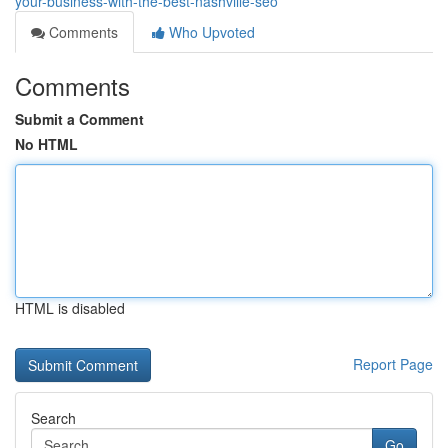
your-business-with-the-best-nashville-seo
Comments
Who Upvoted
Comments
Submit a Comment
No HTML
HTML is disabled
Report Page
Search
Go