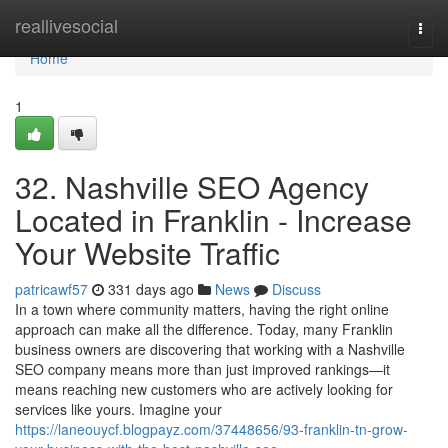
Home
reallivesocial
Togg
navi
Home
1
32. Nashville SEO Agency
Located in Franklin - Increase
Your Website Traffic
patricawf57
331 days ago
News
Discuss
In a town where community matters, having the right online
approach can make all the difference. Today, many Franklin
business owners are discovering that working with a Nashville
SEO company means more than just improved rankings—it
means reaching new customers who are actively looking for
services like yours. Imagine your
https://laneouycf.blogpayz.com/37448656/93-franklin-tn-grow-