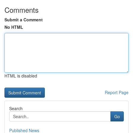
Comments
Submit a Comment
No HTML
HTML is disabled
Report Page
Search
Go
Published News