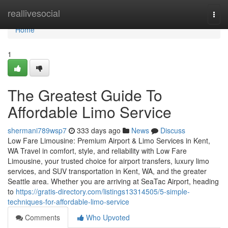
Home
reallivesocial
Togg
navi
Home
1
The Greatest Guide To
Affordable Limo Service
shermani789wsp7
333 days ago
News
Discuss
Low Fare Limousine: Premium Airport & Limo Services in Kent,
WA Travel in comfort, style, and reliability with Low Fare
Limousine, your trusted choice for airport transfers, luxury limo
services, and SUV transportation in Kent, WA, and the greater
Seattle area. Whether you are arriving at SeaTac Airport, heading
to
https://gratis-directory.com/listings13314505/5-simple-
techniques-for-affordable-limo-service
Comments
Who Upvoted