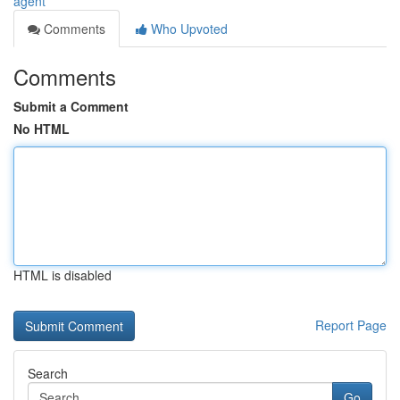
agent
Comments
Who Upvoted
Comments
Submit a Comment
No HTML
HTML is disabled
Report Page
Search
Go