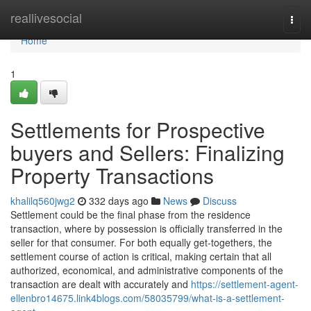
Home
reallivesocial
Togg
navi
Home
1
Settlements for Prospective
buyers and Sellers: Finalizing
Property Transactions
khalilq560jwg2
332 days ago
News
Discuss
Settlement could be the final phase from the residence
transaction, where by possession is officially transferred in the
seller for that consumer. For both equally get-togethers, the
settlement course of action is critical, making certain that all
authorized, economical, and administrative components of the
transaction are dealt with accurately and
https://settlement-agent-
ellenbro14675.link4blogs.com/58035799/what-is-a-settlement-