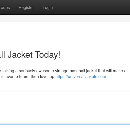
roups
Register
Login
l Jacket Today!
 talking a seriously awesome vintage baseball jacket that will make all 
r favorite team, then level up
https://universaljackets.com