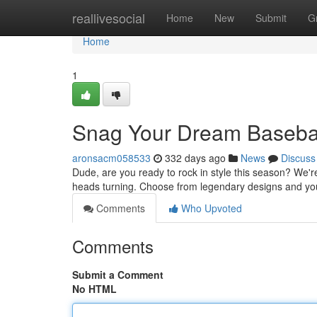
Home
reallivesocial
Home
New
Submit
G
Home
1
Snag Your Dream Basebal
aronsacm058533
332 days ago
News
Discuss
Dude, are you ready to rock in style this season? We're
heads turning. Choose from legendary designs and you
Comments
Who Upvoted
Comments
Submit a Comment
No HTML