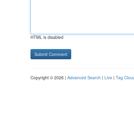
HTML is disabled
Copyright © 2026 |
Advanced Search
|
Live
|
Tag Clou