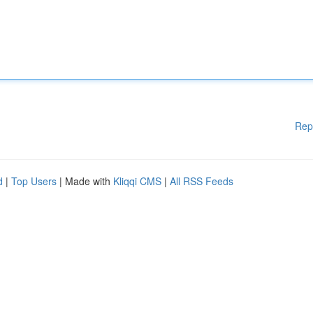
Rep
d
|
Top Users
| Made with
Kliqqi CMS
|
All RSS Feeds