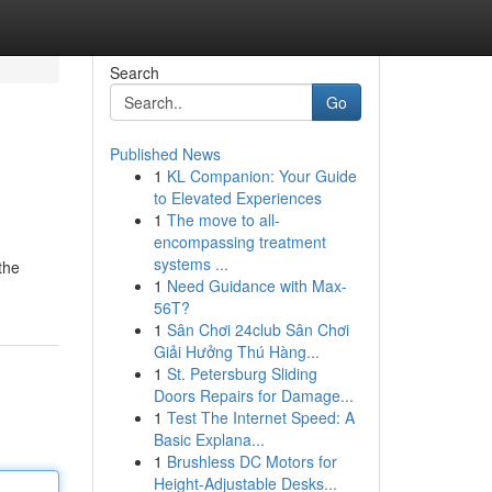
Search
Go
Published News
1
KL Companion: Your Guide
to Elevated Experiences
1
The move to all-
encompassing treatment
systems ...
the
1
Need Guidance with Max-
56T?
1
Sân Chơi 24club Sân Chơi
Giải Hưởng Thú Hàng...
1
St. Petersburg Sliding
Doors Repairs for Damage...
1
Test The Internet Speed: A
Basic Explana...
1
Brushless DC Motors for
Height-Adjustable Desks...