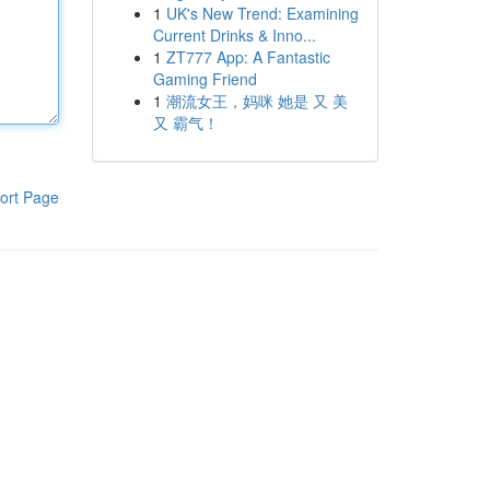
1
UK's New Trend: Examining
Current Drinks & Inno...
1
ZT777 App: A Fantastic
Gaming Friend
1
潮流女王，妈咪 她是 又 美
又 霸气！
ort Page