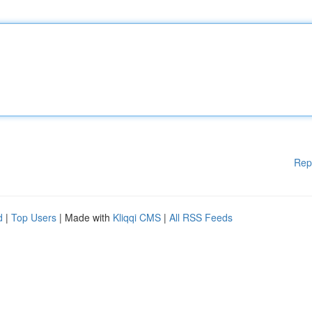
Rep
d
|
Top Users
| Made with
Kliqqi CMS
|
All RSS Feeds