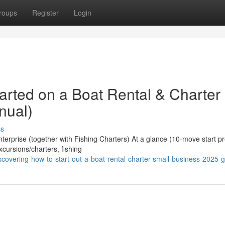
roups
Register
Login
arted on a Boat Rental & Charter
nual)
ss
erprise (together with Fishing Charters) At a glance (10-move start pr
xcursions/charters, fishing
covering-how-to-start-out-a-boat-rental-charter-small-business-2025-