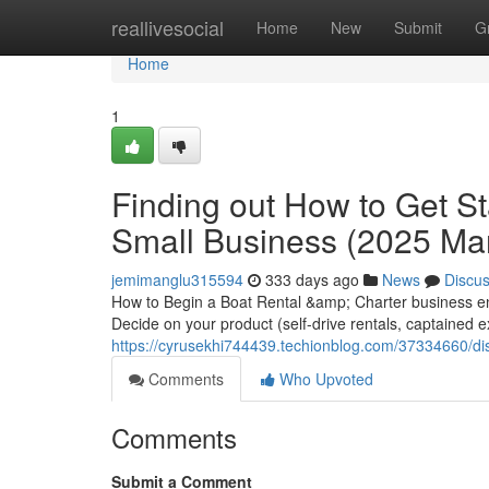
Home
reallivesocial
Home
New
Submit
G
Home
1
Finding out How to Get St
Small Business (2025 Ma
jemimanglu315594
333 days ago
News
Discu
How to Begin a Boat Rental &amp; Charter business ent
Decide on your product (self-drive rentals, captained e
https://cyrusekhi744439.techionblog.com/37334660/dis
Comments
Who Upvoted
Comments
Submit a Comment