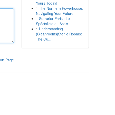
Yours Today!
1
The Northern Powerhouse:
Navigating Your Future...
1
Serrurier Paris : Le
Spécialiste en Assis...
1
Understanding
{Cleanrooms|Sterile Rooms:
The Gu...
ort Page