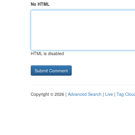
No HTML
HTML is disabled
Copyright © 2026 |
Advanced Search
|
Live
|
Tag Clou