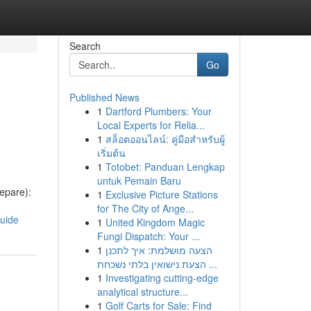
Search
Go
Published News
1
Dartford Plumbers: Your
Local Experts for Relia...
1
สล็อตออนไลน์: คู่มือสำหรับผู้
เริ่มต้น
1
Totobet: Panduan Lengkap
untuk Pemain Baru
epare):
1
Exclusive Picture Stations
for The City of Ange...
guide
1
United Kingdom Magic
Fungi Dispatch: Your ...
1
הצעה מושלמת: איך לתכנן
הצעת נישואין בלתי נשכחת ...
1
Investigating cutting-edge
analytical structure...
1
Golf Carts for Sale: Find