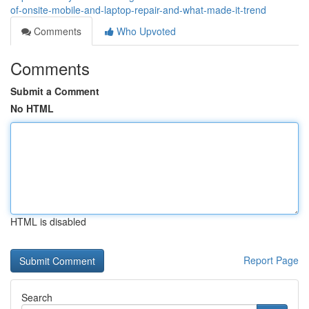
of-onsite-mobile-and-laptop-repair-and-what-made-it-trend
Comments
Who Upvoted
Comments
Submit a Comment
No HTML
HTML is disabled
Report Page
Search