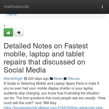
Home
reallivesocial
Togg
navi
Home
1
Detailed Notes on Fastest
mobile, laptop and tablet
repairs that discussed on
Social Media
lillianl630gjl1
333 days ago
News
Discuss
A Guide to Selecting Mobile and Laptop Spare Parts in India If
you’ve ever had your mobile display shatter or your laptop
suddenly stop charging, you know how frustrating the situation
can be. The first questions that most people ask are usually: “How
much will this cost?” and “Will they
https://focussystem08.idblogz.com/37697559/an-advanced-view-