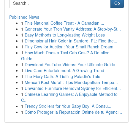
Go
Published News
1
This National Coffee Treat - A Canadian ...
1
Generate Your Tron Vanity Address: A Step-by-St...
1
Easy Methods to Long-lasting Weight Loss
1
Dimensional Hair Color in Sanford, FL: Find the...
1
Tiny Cow for Auction: Your Small Ranch Dream
1
How Much Does a Taxi Cab Cost? A Detailed
Guide...
1
Download YouTube Videos: Your Ultimate Guide
1
Live Cam Entertainment: A Growing Trend
1
The Fiery Oath: A Tiefling Paladin's Tale
1
Mencari Kost Murah: Tips Mendapatkan Tempa...
1
Unwanted Furniture Removal Sydney for Efficient...
1
Chinese Learning Games: A Enjoyable Method to
C...
1
Trendy Strollers for Your Baby Boy: A Consu...
1
Cómo Proteger la Reputación Online de tu Agenci...