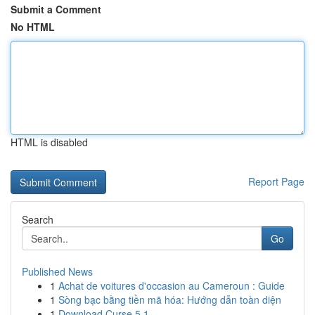
Submit a Comment
No HTML
HTML is disabled
Report Page
Search
Go
Published News
1
Achat de voitures d'occasion au Cameroun : Guide
1
Sòng bạc bằng tiền mã hóa: Hướng dẫn toàn diện
1
Download Curse 5.1