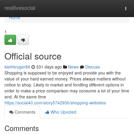
Home
reallivesocial
Togg
navi
Home
1
Official source
kiethkryger86
331 days ago
News
Discuss
Shopping is supposed to be enjoyed and provide you with the
value of your hard earned money. Prices always matters without
notice to shop. Likely to market and fondling different options in
order to make a price comparison may consume a lot of your time
and. At the same time
https://social40.com/story5742930/shopping-websites
Comments
Who Upvoted
Comments