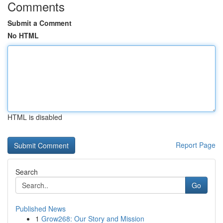
Comments
Submit a Comment
No HTML
HTML is disabled
Report Page
Search
Go
Published News
1
Grow268: Our Story and Mission