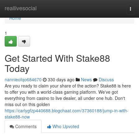
Home
reallivesocial
Togg
navi
Home
1
Get Started With Stake88
Today
nannieofqo684670
330 days ago
News
Discuss
Are you ready to claim your share of the action? Stake88 is here
to offer you with a world-class gaming platform. We've got
everything from casino to live dealer, all under one hub. Don't
miss out on this golden
https://carlygfzp440688.blogchaat.com/37360188/jump-in-with-
stake88-now
Comments
Who Upvoted