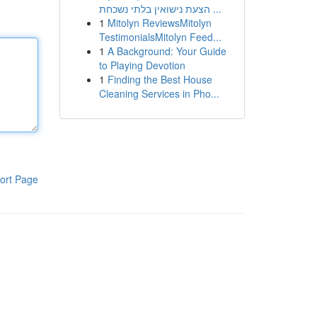
הצעת נישואין בלתי נשכחת ...
1
Mitolyn ReviewsMitolyn
TestimonialsMitolyn Feed...
1
A Background: Your Guide
to Playing Devotion
1
Finding the Best House
Cleaning Services in Pho...
ort Page