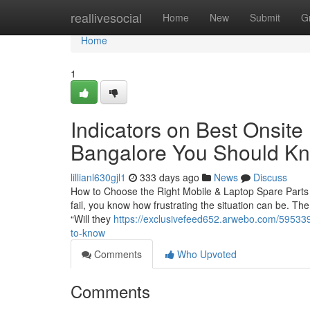
Home
reallivesocial
Home
New
Submit
G
Home
1
Indicators on Best Onsite
Bangalore You Should K
lillianl630gjl1
333 days ago
News
Discuss
How to Choose the Right Mobile & Laptop Spare Parts i
fail, you know how frustrating the situation can be. The
“Will they
https://exclusivefeed652.arwebo.com/5953393
to-know
Comments
Who Upvoted
Comments