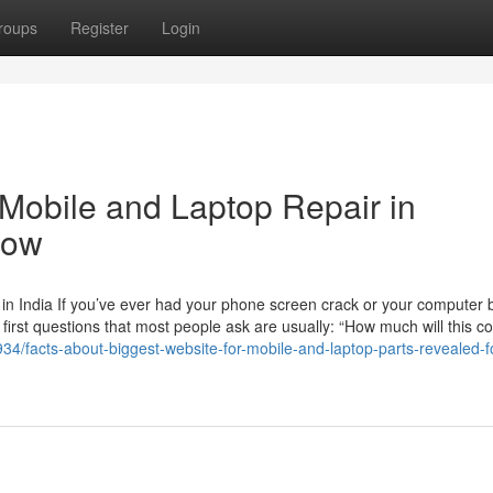
roups
Register
Login
 Mobile and Laptop Repair in
now
n India If you’ve ever had your phone screen crack or your computer b
 first questions that most people ask are usually: “How much will this c
4/facts-about-biggest-website-for-mobile-and-laptop-parts-revealed-f