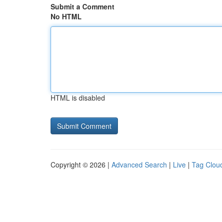
Submit a Comment
No HTML
HTML is disabled
Copyright © 2026 |
Advanced Search
|
Live
|
Tag Clou