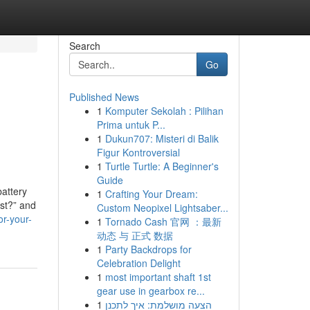
Search
Go
Published News
1
Komputer Sekolah : Pilihan
Prima untuk P...
1
Dukun707: Misteri di Balik
Figur Kontroversial
1
Turtle Turtle: A Beginner's
Guide
attery
1
Crafting Your Dream:
ost?” and
Custom Neopixel Lightsaber...
or-your-
1
Tornado Cash 官网 ：最新
动态 与 正式 数据
1
Party Backdrops for
Celebration Delight
1
most important shaft 1st
gear use in gearbox re...
1
הצעה מושלמת: איך לתכנן