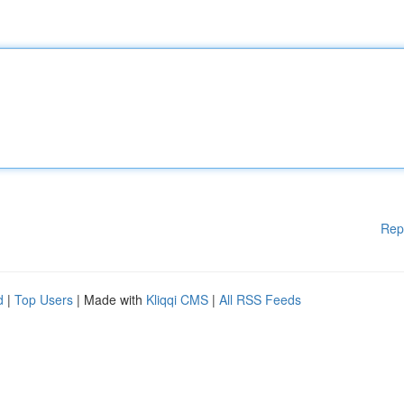
Rep
d
|
Top Users
| Made with
Kliqqi CMS
|
All RSS Feeds