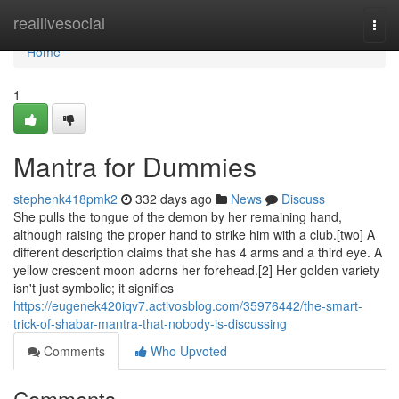
Home
reallivesocial
Togg
navi
Home
1
Mantra for Dummies
stephenk418pmk2
332 days ago
News
Discuss
She pulls the tongue of the demon by her remaining hand,
although raising the proper hand to strike him with a club.[two] A
different description claims that she has 4 arms and a third eye. A
yellow crescent moon adorns her forehead.[2] Her golden variety
isn't just symbolic; it signifies
https://eugenek420iqv7.activosblog.com/35976442/the-smart-
trick-of-shabar-mantra-that-nobody-is-discussing
Comments
Who Upvoted
Comments