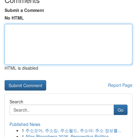
Submit a Comment
No HTML
HTML is disabled
Report Page
Search
Go
Published News
1
주소모아, 주소킹, 주소월드, 주소야: 주소 정보를...
1
Atlas Bloomberg 2026: Perspectiva Política ...