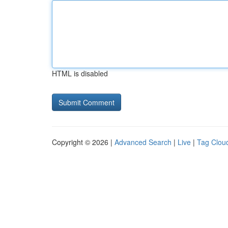
HTML is disabled
Copyright © 2026 |
Advanced Search
|
Live
|
Tag Clou