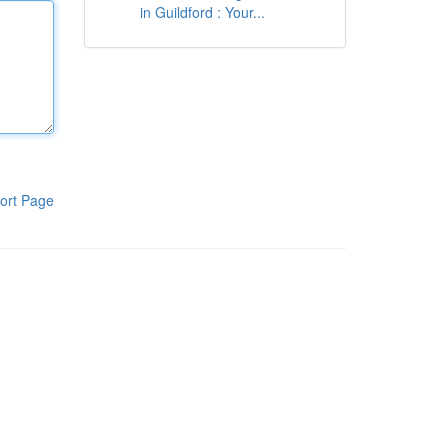
in Guildford : Your...
ort Page