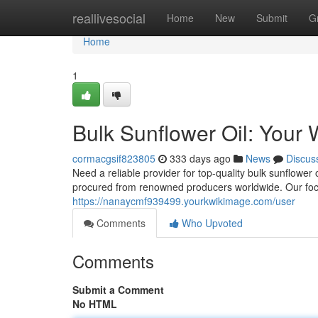
Home
reallivesocial
Home
New
Submit
G
Home
1
Bulk Sunflower Oil: Your 
cormacgsif823805
333 days ago
News
Discus
Need a reliable provider for top-quality bulk sunflower 
procured from renowned producers worldwide. Our focu
https://nanaycmf939499.yourkwikimage.com/user
Comments
Who Upvoted
Comments
Submit a Comment
No HTML