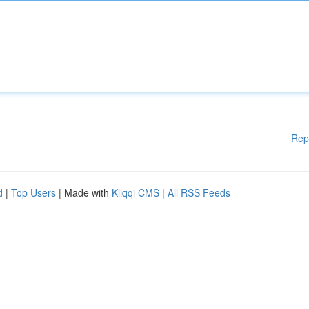
Rep
d
|
Top Users
| Made with
Kliqqi CMS
|
All RSS Feeds