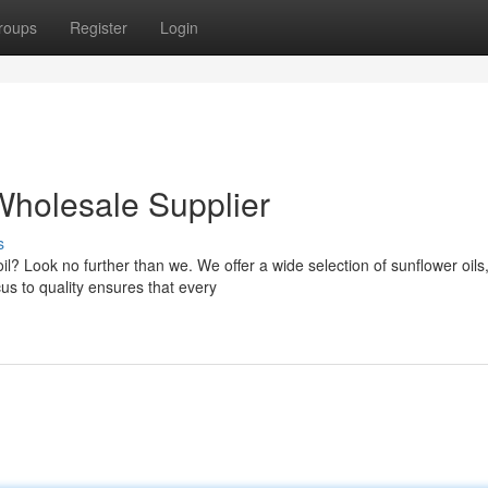
roups
Register
Login
Wholesale Supplier
s
oil? Look no further than we. We offer a wide selection of sunflower oils
s to quality ensures that every