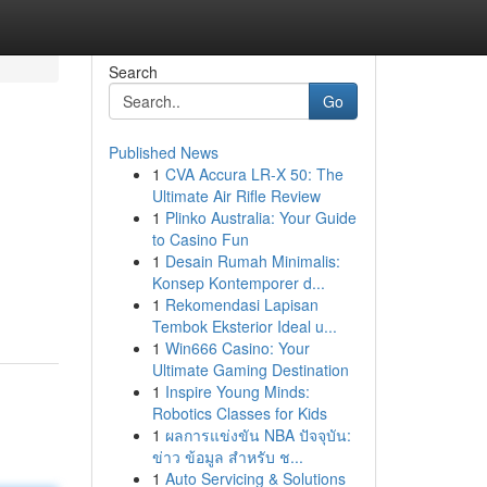
Search
Go
Published News
1
CVA Accura LR-X 50: The
Ultimate Air Rifle Review
1
Plinko Australia: Your Guide
to Casino Fun
1
Desain Rumah Minimalis:
,
Konsep Kontemporer d...
1
Rekomendasi Lapisan
Tembok Eksterior Ideal u...
1
Win666 Casino: Your
Ultimate Gaming Destination
1
Inspire Young Minds:
Robotics Classes for Kids
1
ผลการแข่งขัน NBA ปัจจุบัน:
ข่าว ข้อมูล สำหรับ ช...
1
Auto Servicing & Solutions