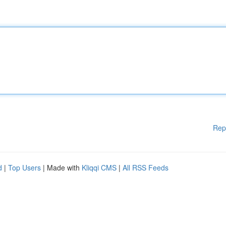
Rep
d
|
Top Users
| Made with
Kliqqi CMS
|
All RSS Feeds