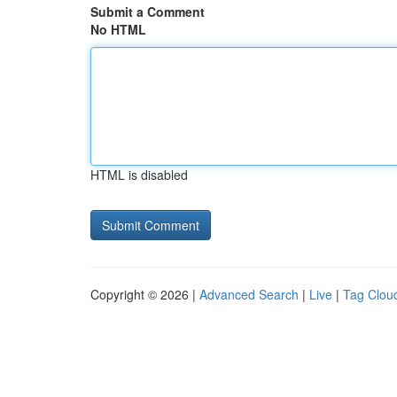
Submit a Comment
No HTML
HTML is disabled
Copyright © 2026 |
Advanced Search
|
Live
|
Tag Clou