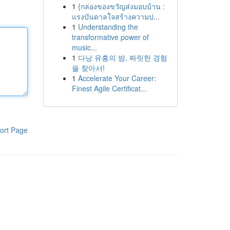
1
{กล่องของขวัญส่งมอบบ้าน :
แรงบันดาลใจสร้างความป...
1
Understanding the
transformative power of
music...
1
다낭 유흥의 밤, 짜릿한 경험
을 찾아서!
1
Accelerate Your Career:
Finest Agile Certificat...
ort Page