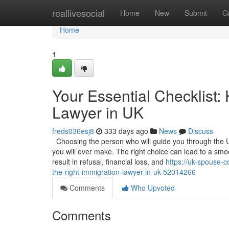
Home
reallivesocial
Home
New
Submit
G
Home
1
Your Essential Checklist:
Lawyer in UK
freds036esj8
333 days ago
News
Discuss
Choosing the person who will guide you through the U
you will ever make. The right choice can lead to a sm
result in refusal, financial loss, and
https://uk-spouse-c
the-right-immigration-lawyer-in-uk-52014266
Comments
Who Upvoted
Comments