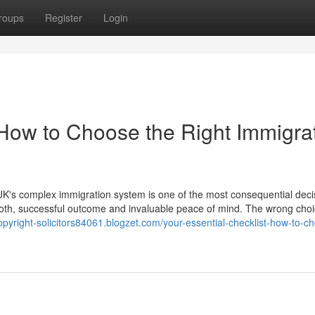
roups
Register
Login
 How to Choose the Right Immigra
K's complex immigration system is one of the most consequential deci
ooth, successful outcome and invaluable peace of mind. The wrong cho
opyright-solicitors84061.blogzet.com/your-essential-checklist-how-to-c