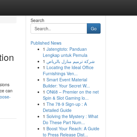
Search
Go
Published News
1
Jatengtoto: Panduan
tion
Lengkap untuk Pemula
1
شركة ترميم منازل بالرياض
1
Locating the Ideal Office
Furnishings Ven...
1
Smart Event Material
sions
Builder: Your Secret W...
ice can
1
ON68 – Premier on the net
hoose-
Spin & Slot Gaming lo...
1
The 78-9 Sign-up : A
Detailed Guide
1
Solving the Mystery : What
Do These Part Num...
1
Boost Your Reach: A Guide
to Press Release Dist...