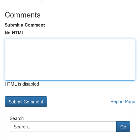
Comments
Submit a Comment
No HTML
HTML is disabled
Report Page
Search
Go