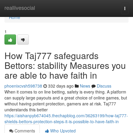
Home
reallivesocial
Togg
navi
Home
1
How Taj777 safeguards
Bettors: stability Measures you
are able to have faith in
phoenixcvsh598738
332 days ago
News
Discuss
When it comes to on line betting, safety is every thing. A platform
can supply large payouts and a great choice of online games, but
without having potent protection, gamers are at risk. Taj777
understands this better
https://aishanpyb674045.thechapblog.com/36263199/how-taj777-
shields-bettors-protection-steps-it-is-possible-to-have-faith-in
Comments
Who Upvoted