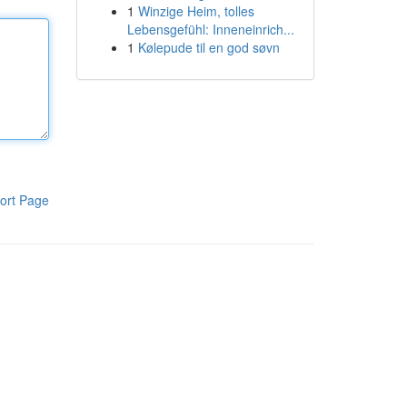
1
Winzige Heim, tolles
Lebensgefühl: Inneneinrich...
1
Kølepude til en god søvn
ort Page