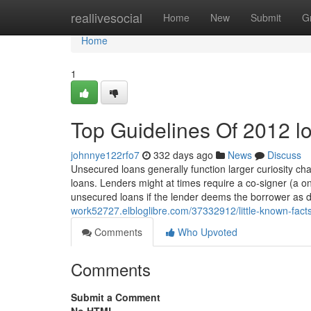
Home
reallivesocial
Home
New
Submit
G
Home
1
Top Guidelines Of 2012 l
johnnye122rfo7
332 days ago
News
Discuss
Unsecured loans generally function larger curiosity c
loans. Lenders might at times require a co-signer (a on
unsecured loans if the lender deems the borrower as
work52727.elbloglibre.com/37332912/little-known-fact
Comments
Who Upvoted
Comments
Submit a Comment