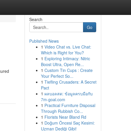
Search
Go
Published News
1
Video Chat vs. Live Chat:
Which is Right for You?
1
Exploring Intimacy: Nitric
Boost Ultra, Open Re...
1
Custom Tin Cups : Create
cured
Your Perfect So...
1
Tiefling Crusaders: A Secret
Pact
1
ผลบอลสด: ข้อมูลครบมือกับ
7m-goal.com
1
Practical Furniture Disposal
Through Rubbish Co...
1
Florists Near Bland Rd
1
Doğum Öncesi Saç Kesimi:
Uzman Dediği Gibi!