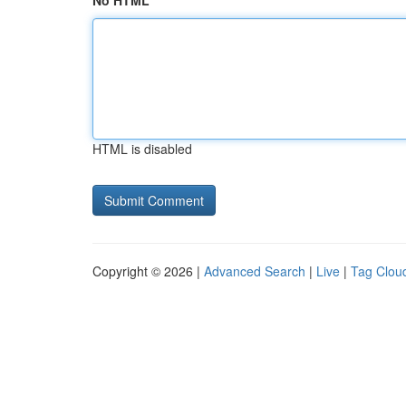
No HTML
HTML is disabled
Copyright © 2026 |
Advanced Search
|
Live
|
Tag Clou