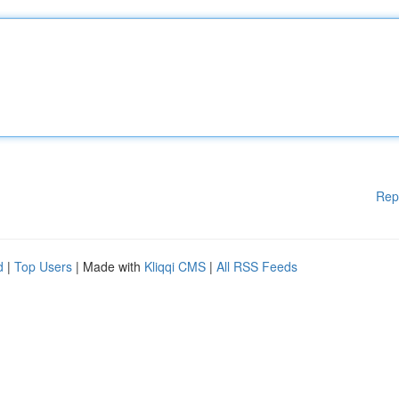
Rep
d
|
Top Users
| Made with
Kliqqi CMS
|
All RSS Feeds