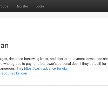
roups
Register
Login
oan
harges, decrease borrowing limits, and shorter repayment terms than se
e who agrees to pay for a borrower's personal debt if they default) for
 dangerous. This
https://cash-advance-for-gig-
s-about-2012-loan