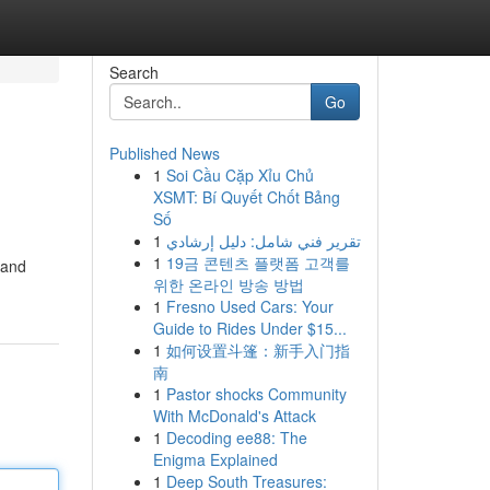
Search
Go
Published News
1
Soi Cầu Cặp Xỉu Chủ
XSMT: Bí Quyết Chốt Bảng
Số
1
تقرير فني شامل: دليل إرشادي
1
19금 콘텐츠 플랫폼 고객를
 and
위한 온라인 방송 방법
1
Fresno Used Cars: Your
Guide to Rides Under $15...
1
如何设置斗篷：新手入门指
南
1
Pastor shocks Community
With McDonald's Attack
1
Decoding ee88: The
Enigma Explained
1
Deep South Treasures: