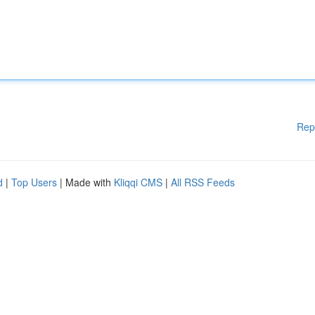
Rep
d
|
Top Users
| Made with
Kliqqi CMS
|
All RSS Feeds