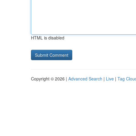
HTML is disabled
Copyright © 2026 |
Advanced Search
|
Live
|
Tag Clou