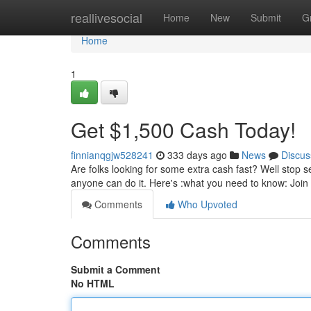
Home
reallivesocial
Home
New
Submit
G
Home
1
Get $1,500 Cash Today!
finnianqgjw528241
333 days ago
News
Discus
Are folks looking for some extra cash fast? Well stop 
anyone can do it. Here's :what you need to know: Joi
Comments
Who Upvoted
Comments
Submit a Comment
No HTML