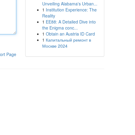
Unveiling Alabama's Urban...
1
Institution Experience: The
Reality
1
EE88: A Detailed Dive into
the Enigma conc...
1
Obtain an Austria ID Card
1
Капитальный ремонт в
Москве 2024
ort Page