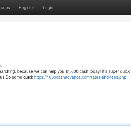
roups
Register
Login
s
searching, because we can help you $1,000 cash today! It's super quick
n us Do some quick
https://1000cashadvance.com/rates-and-fees.php