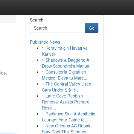
Search
Go
Published News
1
Koray Yalçin Hayatı ve
Kariyeri
1
Shadows & Daggers: A
Drow Scoundrel's Manual
1
Consultoría Digital en
ies.
México: Eleva tu Marc...
1
The Central Valley Used
Cars Under $ $15k
1
Lane Cove Rubbish
Removal Assists Prepare
Resid...
1
Radiance Skin & Aesthetic
Lounge: Your Guide to...
1
New Orleans AC Repair:
Stay Cool This Summer