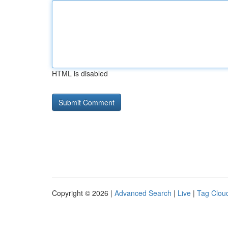
HTML is disabled
Copyright © 2026 |
Advanced Search
|
Live
|
Tag Clou