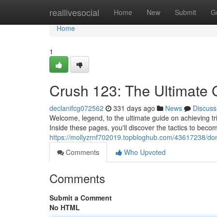
Home
reallivesocial
Home
New
Submit
G
Home
1
Crush 123: The Ultimate G
declanifcg072562
331 days ago
News
Discuss
Welcome, legend, to the ultimate guide on achieving 
Inside these pages, you'll discover the tactics to bec
https://mollyzrnf702019.topbloghub.com/43617238/domi
Comments
Who Upvoted
Comments
Submit a Comment
No HTML