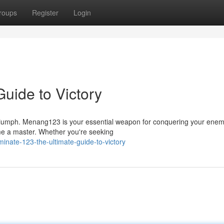
roups
Register
Login
uide to Victory
triumph. Menang123 is your essential weapon for conquering your enem
ome a master. Whether you're seeking
nate-123-the-ultimate-guide-to-victory