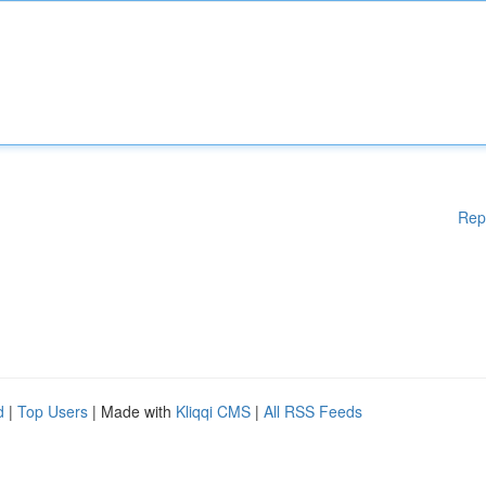
Rep
d
|
Top Users
| Made with
Kliqqi CMS
|
All RSS Feeds