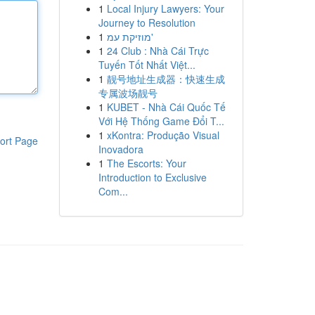
1
Local Injury Lawyers: Your
Journey to Resolution
1
מוזיקת עמ'
1
24 Club : Nhà Cái Trực
Tuyến Tốt Nhất Việt...
1
靓号地址生成器：快速生成
专属波场靓号
1
KUBET - Nhà Cái Quốc Tế
Với Hệ Thống Game Đổi T...
1
xKontra: Produção Visual
ort Page
Inovadora
1
The Escorts: Your
Introduction to Exclusive
Com...