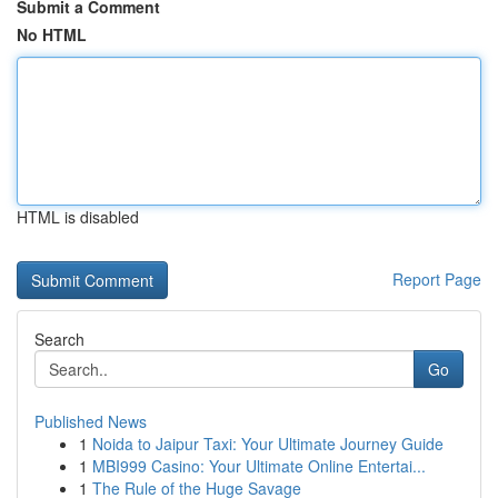
Submit a Comment
No HTML
HTML is disabled
Report Page
Search
Go
Published News
1
Noida to Jaipur Taxi: Your Ultimate Journey Guide
1
MBI999 Casino: Your Ultimate Online Entertai...
1
The Rule of the Huge Savage