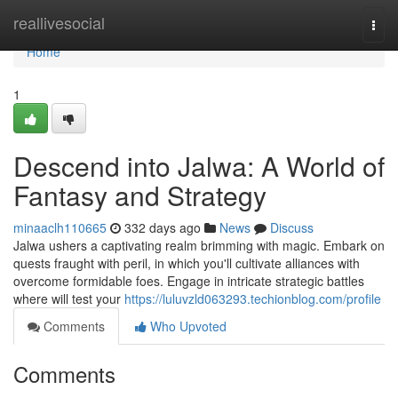
Home
reallivesocial
Togg
navi
Home
1
Descend into Jalwa: A World of
Fantasy and Strategy
minaaclh110665
332 days ago
News
Discuss
Jalwa ushers a captivating realm brimming with magic. Embark on
quests fraught with peril, in which you'll cultivate alliances with
overcome formidable foes. Engage in intricate strategic battles
where will test your
https://luluvzld063293.techionblog.com/profile
Comments
Who Upvoted
Comments