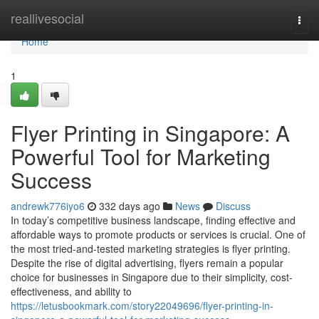
Home
reallivesocial
Togg
navi
Home
1
Flyer Printing in Singapore: A
Powerful Tool for Marketing
Success
andrewk776iyo6
332 days ago
News
Discuss
In today’s competitive business landscape, finding effective and
affordable ways to promote products or services is crucial. One of
the most tried-and-tested marketing strategies is flyer printing.
Despite the rise of digital advertising, flyers remain a popular
choice for businesses in Singapore due to their simplicity, cost-
effectiveness, and ability to
https://letusbookmark.com/story22049696/flyer-printing-in-