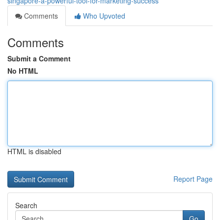
singapore-a-powerful-tool-for-marketing-success
Comments
Who Upvoted
Comments
Submit a Comment
No HTML
HTML is disabled
Report Page
Search
Go