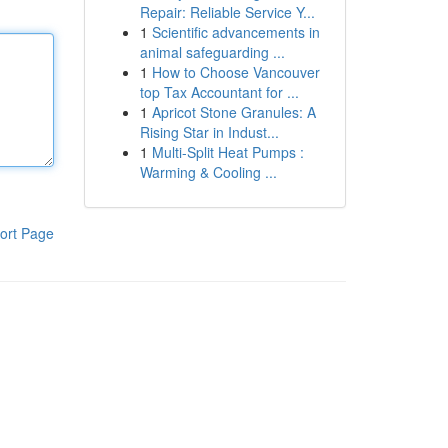
Repair: Reliable Service Y...
1
Scientific advancements in
animal safeguarding ...
1
How to Choose Vancouver
top Tax Accountant for ...
1
Apricot Stone Granules: A
Rising Star in Indust...
1
Multi-Split Heat Pumps :
Warming & Cooling ...
ort Page