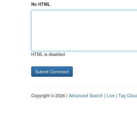
No HTML
HTML is disabled
Copyright © 2026 |
Advanced Search
|
Live
|
Tag Clou