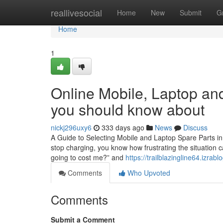
Home
reallivesocial
Home
New
Submit
G
Home
1
Online Mobile, Laptop and
you should know about
nickj296uxy6
333 days ago
News
Discuss
A Guide to Selecting Mobile and Laptop Spare Parts in
stop charging, you know how frustrating the situation c
going to cost me?” and
https://trailblazingline64.izra
Comments
Who Upvoted
Comments
Submit a Comment