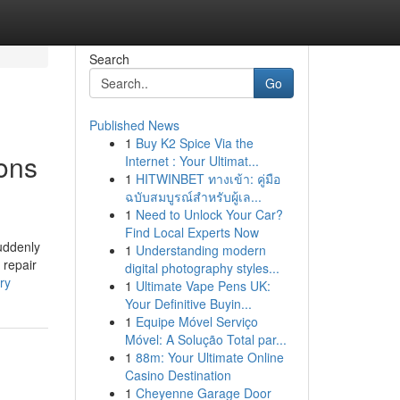
Search
Go
Published News
1
Buy K2 Spice Via the
ions
Internet : Your Ultimat...
1
HITWINBET ทางเข้า: คู่มือ
ฉบับสมบูรณ์สำหรับผู้เล...
1
Need to Unlock Your Car?
Find Local Experts Now
uddenly
1
Understanding modern
 repair
digital photography styles...
ry
1
Ultimate Vape Pens UK:
Your Definitive Buyin...
1
Equipe Móvel Serviço
Móvel: A Solução Total par...
1
88m: Your Ultimate Online
Casino Destination
1
Cheyenne Garage Door