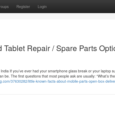
roups
Register
Login
 Tablet Repair / Spare Parts Opt
 India If you’ve ever had your smartphone glass break or your laptop s
an be. The first questions that most people ask are usually: “What’s the
blog.com/37630282/little-known-facts-about-mobile-parts-open-box-delive