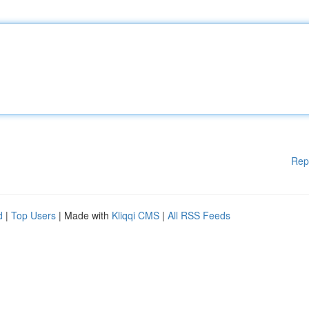
Rep
d
|
Top Users
| Made with
Kliqqi CMS
|
All RSS Feeds