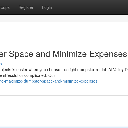
roups
Register
Login
er Space and Minimize Expenses
ss
ojects is easier when you choose the right dumpster rental. At Valley 
e stressful or complicated. Our
ow-to-maximize-dumpster-space-and-minimize-expenses