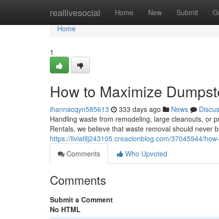
Home
reallivesocial
Home
New
Submit
G
Home
1
How to Maximize Dumpst
ihannacqyn585613
333 days ago
News
Discu
Handling waste from remodeling, large cleanouts, or pr
Rentals, we believe that waste removal should never b
https://liviatllj243105.creacionblog.com/37045944/h
Comments
Who Upvoted
Comments
Submit a Comment
No HTML