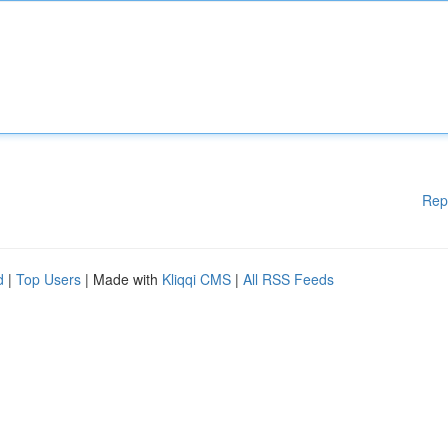
Rep
d
|
Top Users
| Made with
Kliqqi CMS
|
All RSS Feeds