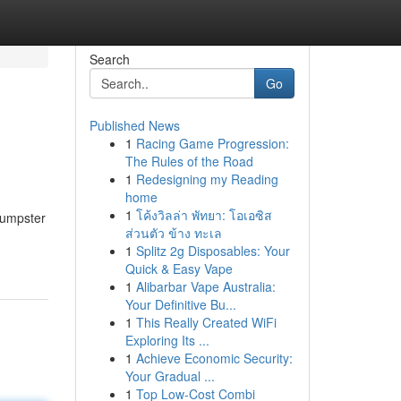
Search
Go
Published News
1
Racing Game Progression:
The Rules of the Road
1
Redesigning my Reading
home
1
โค้งวิลล่า พัทยา: โอเอซิส
Dumpster
ส่วนตัว ข้าง ทะเล
1
Splitz 2g Disposables: Your
Quick & Easy Vape
1
Alibarbar Vape Australia:
Your Definitive Bu...
1
This Really Created WiFi
Exploring Its ...
1
Achieve Economic Security:
Your Gradual ...
1
Top Low-Cost Combi