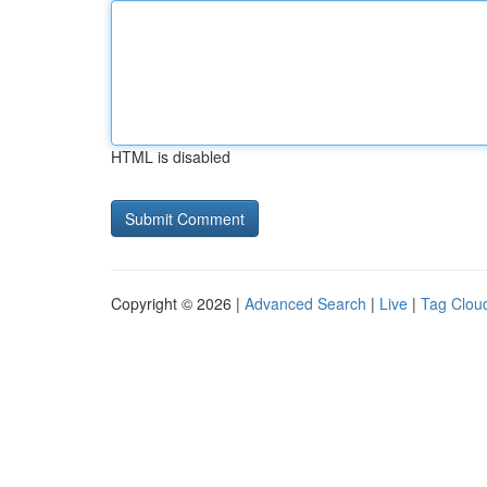
HTML is disabled
Copyright © 2026 |
Advanced Search
|
Live
|
Tag Clou