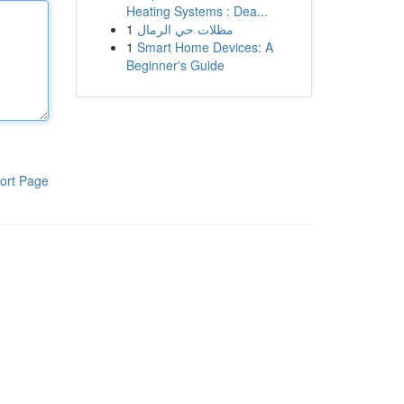
Heating Systems : Dea...
1
مظلات حي الرمال
1
Smart Home Devices: A
Beginner's Guide
ort Page