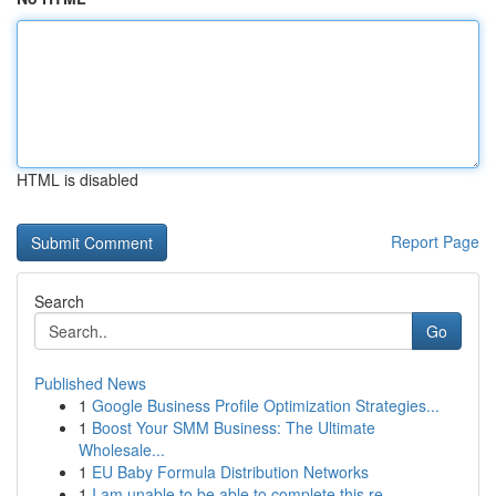
HTML is disabled
Report Page
Search
Go
Published News
1
Google Business Profile Optimization Strategies...
1
Boost Your SMM Business: The Ultimate
Wholesale...
1
EU Baby Formula Distribution Networks
1
I am unable to be able to complete this re...