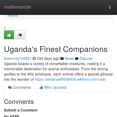
Home
reallivesocial
Togg
navi
Home
1
Uganda's Finest Companions
leammzg128257
334 days ago
News
Discuss
Uganda boasts a variety of remarkable creatures, making it a
memorable destination for animal enthusiasts. From the strong
gorillas to the lithe antelopes, each animal offers a special glimpse
into the wonder of
https://adrianaelft556504.wikitron.com/user
Comments
Who Upvoted
Comments
Submit a Comment
No HTML