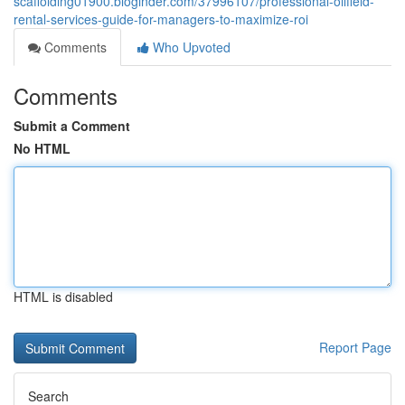
scaffolding01900.bloginder.com/37996107/professional-oilfield-
rental-services-guide-for-managers-to-maximize-roi
Comments
Who Upvoted
Comments
Submit a Comment
No HTML
HTML is disabled
Report Page
Search