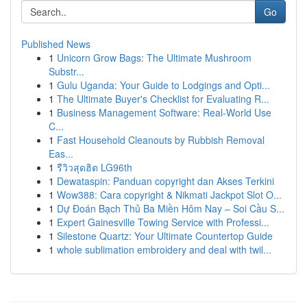
Go
Published News
1
Unicorn Grow Bags: The Ultimate Mushroom
Substr...
1
Gulu Uganda: Your Guide to Lodgings and Opti...
1
The Ultimate Buyer's Checklist for Evaluating R...
1
Business Management Software: Real-World Use
C...
1
Fast Household Cleanouts by Rubbish Removal
Eas...
1
รีวิวสุดฮิต LG96th
1
Dewataspin: Panduan copyright dan Akses Terkini
1
Wow388: Cara copyright & Nikmati Jackpot Slot O...
1
Dự Đoán Bạch Thủ Ba Miền Hôm Nay – Soi Cầu S...
1
Expert Gainesville Towing Service with Professi...
1
Silestone Quartz: Your Ultimate Countertop Guide
1
whole sublimation embroidery and deal with twil...