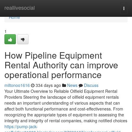
Home
reallivesocial
Togg
navi
Home
1
How Pipeline Equipment
Rental Authority can improve
operational performance
miltonoo1616
334 days ago
News
Discuss
Your Ultimate Overview to Reliable Oilfield Equipment Rental
Providers Steering the landscape of oilfield equipment rentals
needs an important understanding of various aspects that can
affect both functional performance and cost-effectiveness. From
recognizing the appropriate types of equipment to assessing the
integrity and integrity of rental companies, making notified choices
https://pump-jack-