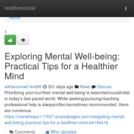
Home
reallivesocial
Togg
navi
Home
1
Exploring Mental Well-being:
Practical Tips for a Healthier
Mind
adrianaovwt744986
331 days ago
News
Discuss
Prioritizing your/our/their mental well-being is essential/crucial/vital
in today's fast-paced world. While seeking/pursuing/reaching
professional help is always/often/sometimes recommended, there
are numerous
https://mariahsqcu117637.ampedpages.com/navigating-mental-
well-being-practical-tips-for-a-healthier-mind-64156416
Comments
Who Upvoted