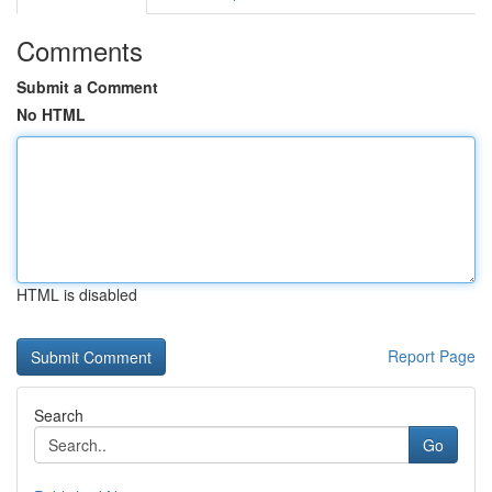
Comments
Submit a Comment
No HTML
HTML is disabled
Report Page
Search
Go