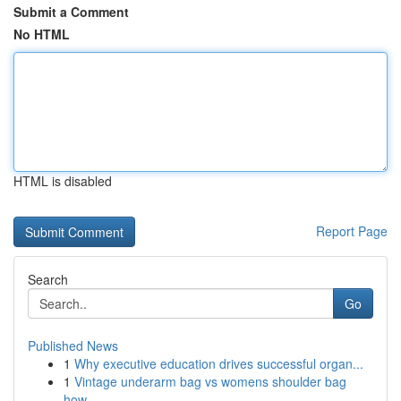
Submit a Comment
No HTML
HTML is disabled
Report Page
Search
Go
Published News
1
Why executive education drives successful organ...
1
Vintage underarm bag vs womens shoulder bag
how...