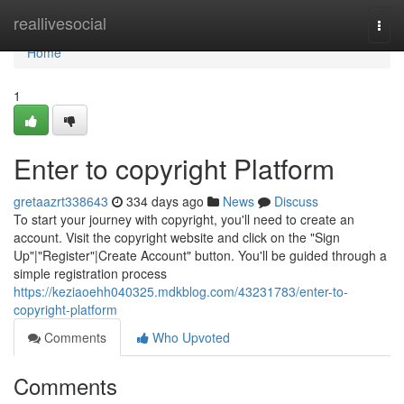
Home
reallivesocial
Togg
navi
Home
1
Enter to copyright Platform
gretaazrt338643
334 days ago
News
Discuss
To start your journey with copyright, you'll need to create an
account. Visit the copyright website and click on the "Sign
Up"|"Register"|Create Account" button. You'll be guided through a
simple registration process
https://keziaoehh040325.mdkblog.com/43231783/enter-to-
copyright-platform
Comments
Who Upvoted
Comments