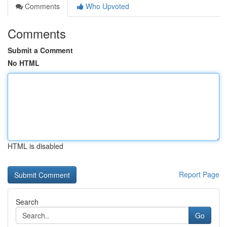
Comments
Who Upvoted
Comments
Submit a Comment
No HTML
HTML is disabled
Report Page
Search
Go