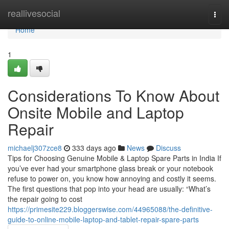
Home
reallivesocial
Togg
navi
Home
1
Considerations To Know About
Onsite Mobile and Laptop
Repair
michaelj307zce8
333 days ago
News
Discuss
Tips for Choosing Genuine Mobile & Laptop Spare Parts in India If
you’ve ever had your smartphone glass break or your notebook
refuse to power on, you know how annoying and costly it seems.
The first questions that pop into your head are usually: “What’s
the repair going to cost
https://primesite229.bloggerswise.com/44965088/the-definitive-
guide-to-online-mobile-laptop-and-tablet-repair-spare-parts