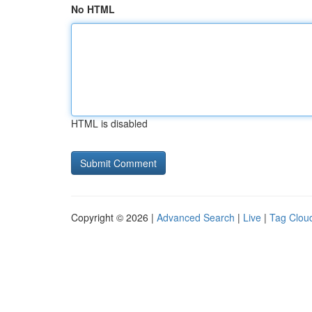
No HTML
HTML is disabled
Copyright © 2026 |
Advanced Search
|
Live
|
Tag Clou