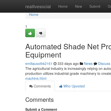
Home
reallivesocial
Home
New
Submit
G
Home
1
Automated Shade Net Prod
Equipment
emiliausxi942161
333 days ago
News
Discuss
The agricultural industry is increasingly relying on a
production utilizes industrial-grade machinery to crea
machine.html
Comments
Who Upvoted
Comments
Submit a Comment