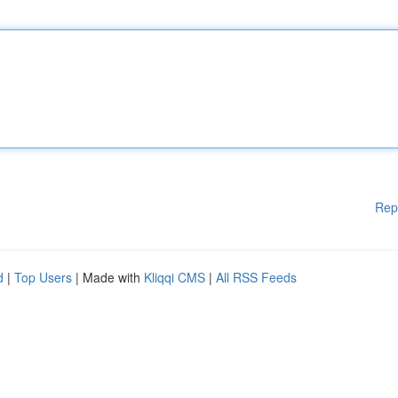
Rep
d
|
Top Users
| Made with
Kliqqi CMS
|
All RSS Feeds