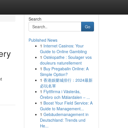
Search
Go
Published News
1
Internet Casinos: Your
ery
Guide to Online Gambling
1
Ostéopathe : Soulager vos
douleurs naturellement
1
Buy Pregabalin Online: A
Simple Option?
et
1
香港娛樂城排行：2024最新
必玩名單
1
Flyttfirma i Västerås,
Örebro och Mälardalen – ...
1
Boost Your Field Service: A
Guide to Management...
1
Gebäudemanagement in
Deutschland: Trends und
He...