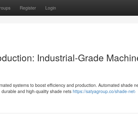
roups
Register
Login
uction: Industrial-Grade Machin
utomated systems to boost efficiency and production. Automated shade n
te durable and high-quality shade nets
https://satyagroup.co/shade-net-