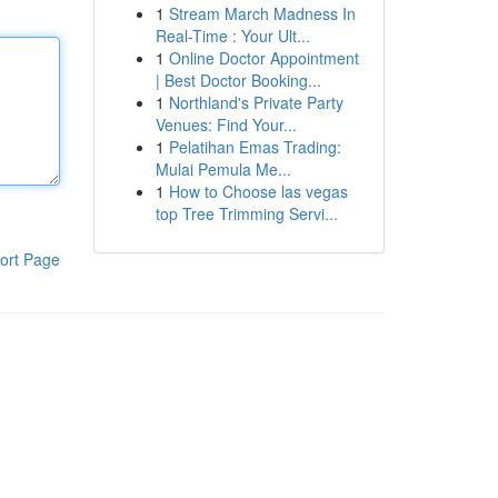
1
Stream March Madness In
Real-Time : Your Ult...
1
Online Doctor Appointment
| Best Doctor Booking...
1
Northland's Private Party
Venues: Find Your...
1
Pelatihan Emas Trading:
Mulai Pemula Me...
1
How to Choose las vegas
top Tree Trimming Servi...
ort Page