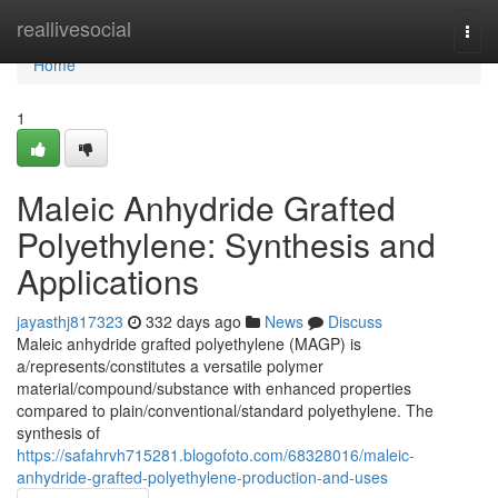
Home
reallivesocial
Togg
navi
Home
1
Maleic Anhydride Grafted
Polyethylene: Synthesis and
Applications
jayasthj817323
332 days ago
News
Discuss
Maleic anhydride grafted polyethylene (MAGP) is
a/represents/constitutes a versatile polymer
material/compound/substance with enhanced properties
compared to plain/conventional/standard polyethylene. The
synthesis of
https://safahrvh715281.blogofoto.com/68328016/maleic-
anhydride-grafted-polyethylene-production-and-uses