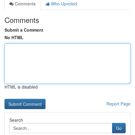
Comments
Who Upvoted
Comments
Submit a Comment
No HTML
HTML is disabled
Report Page
Search
Go