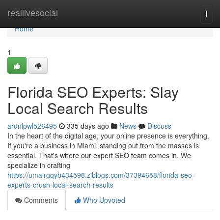
Home
reallivesocial
Togg
navi
Home
1
Florida SEO Experts: Slay
Local Search Results
arunlpwl526495
335 days ago
News
Discuss
In the heart of the digital age, your online presence is everything.
If you're a business in Miami, standing out from the masses is
essential. That's where our expert SEO team comes in. We
specialize in crafting
https://umairgqyb434598.ziblogs.com/37394658/florida-seo-
experts-crush-local-search-results
Comments
Who Upvoted