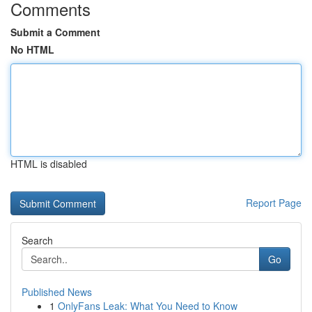
Comments
Submit a Comment
No HTML
HTML is disabled
Report Page
Search
Go
Published News
1
OnlyFans Leak: What You Need to Know