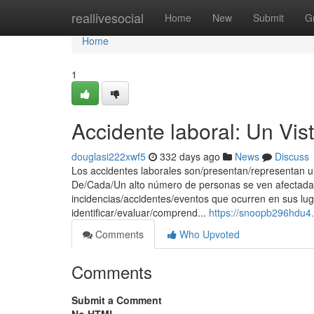
Home
reallivesocial
Home
New
Submit
G
Home
1
Accidente laboral: Un Vis
douglasi222xwf5
332 days ago
News
Discuss
Los accidentes laborales son/presentan/representan un
De/Cada/Un alto número de personas se ven afectada
incidencias/accidentes/eventos que ocurren en sus lug
identificar/evaluar/comprend...
https://snoopb296hdu4
Comments
Who Upvoted
Comments
Submit a Comment