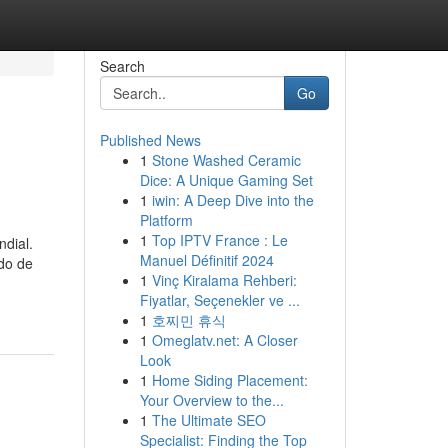
Search
Go
Published News
1
Stone Washed Ceramic
Dice: A Unique Gaming Set
1
iwin: A Deep Dive into the
Platform
1
Top IPTV France : Le
ndial.
Manuel Définitif 2024
do de
1
Vinç Kiralama Rehberi:
Fiyatlar, Seçenekler ve ...
1
호찌민 휴식
1
Omeglatv.net: A Closer
Look
1
Home Siding Placement:
Your Overview to the...
1
The Ultimate SEO
Specialist: Finding the Top