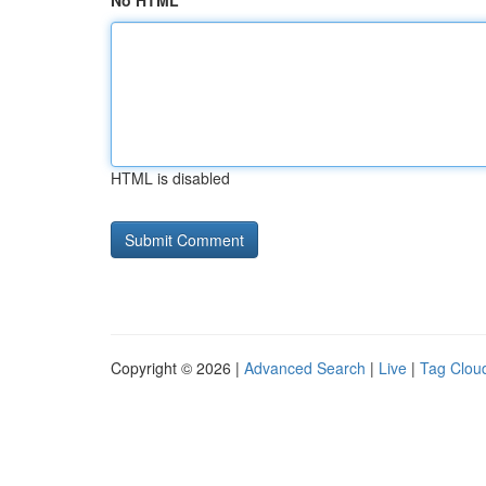
No HTML
HTML is disabled
Copyright © 2026 |
Advanced Search
|
Live
|
Tag Clou