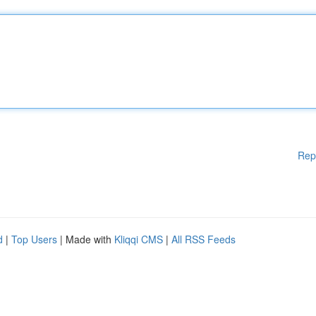
Rep
d
|
Top Users
| Made with
Kliqqi CMS
|
All RSS Feeds