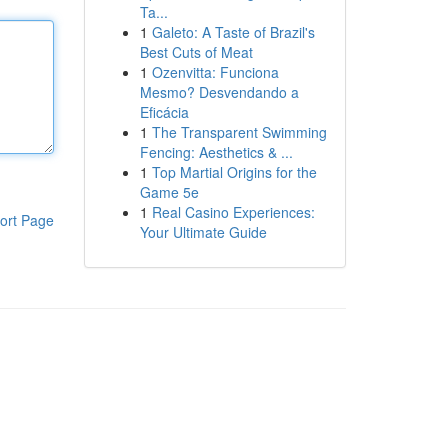
Ta...
1
Galeto: A Taste of Brazil's
Best Cuts of Meat
1
Ozenvitta: Funciona
Mesmo? Desvendando a
Eficácia
1
The Transparent Swimming
Fencing: Aesthetics & ...
1
Top Martial Origins for the
Game 5e
1
Real Casino Experiences:
ort Page
Your Ultimate Guide