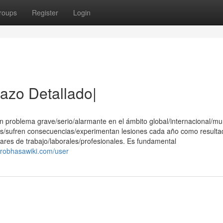
roups
Register
Login
tazo Detallado|
 problema grave/serio/alarmante en el ámbito global/internacional/mu
s/sufren consecuencias/experimentan lesiones cada año como resulta
ares de trabajo/laborales/profesionales. Es fundamental
.robhasawiki.com/user