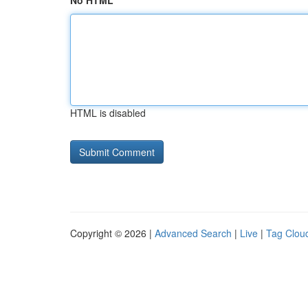
No HTML
HTML is disabled
Copyright © 2026 |
Advanced Search
|
Live
|
Tag Clou