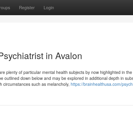
roups
Register
Login
sychiatrist in Avalon
re plenty of particular mental health subjects by now highlighted in the
be outlined down below and may be explored in additional depth in su
th circumstances such as melancholy,
https://brainhealthusa.com/psychi