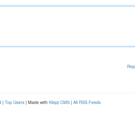
Rep
d
|
Top Users
| Made with
Kliqqi CMS
|
All RSS Feeds