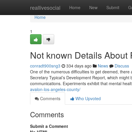
Home
reallivesocial
Home
New
Submit
G
Home
1
Not known Details About P
conradt900sng3
334 days ago
News
Discuss
One of the numerous difficulties to get deemed, there a
Secretary Typical’s Development Report, which might 
communications. Experiments exhibit that mental heal
avalon-los-angeles-county/
Comments
Who Upvoted
Comments
Submit a Comment