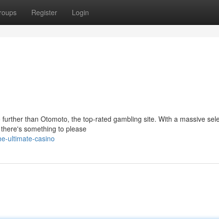
roups
Register
Login
 further than Otomoto, the top-rated gambling site. With a massive sele
 there's something to please
e-ultimate-casino