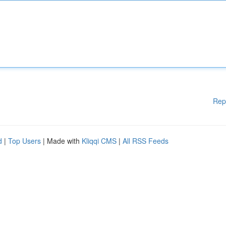
Rep
d
|
Top Users
| Made with
Kliqqi CMS
|
All RSS Feeds