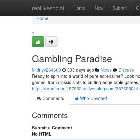
Home
reallivesocial
Home
New
Submit
G
Home
1
Gambling Paradise
lillidnyv264609
333 days ago
News
Discuss
Ready to spin into a world of pure adrenaline? Look no
games, from classic slots to cutting-edge table games,
https://bronteohni157932.activosblog.com/35732501/th
Comments
Who Upvoted
Comments
Submit a Comment
No HTML