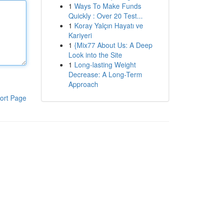
1
Ways To Make Funds
Quickly : Over 20 Test...
1
Koray Yalçın Hayatı ve
Kariyeri
1
{Mix77 About Us: A Deep
Look into the Site
1
Long-lasting Weight
Decrease: A Long-Term
Approach
ort Page