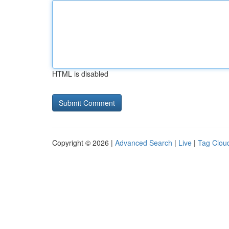
HTML is disabled
Copyright © 2026 |
Advanced Search
|
Live
|
Tag Clou