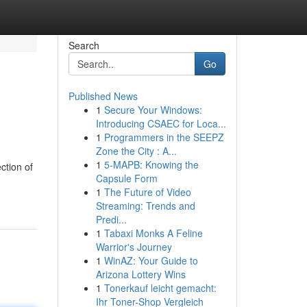
Search
Go
Published News
1
Secure Your Windows:
Introducing CSAEC for Loca...
1
Programmers in the SEEPZ
Zone the City : A...
1
5-MAPB: Knowing the
ction of
Capsule Form
1
The Future of Video
Streaming: Trends and
Predi...
1
Tabaxi Monks A Feline
Warrior's Journey
1
WinAZ: Your Guide to
Arizona Lottery Wins
1
Tonerkauf leicht gemacht:
Ihr Toner-Shop Vergleich