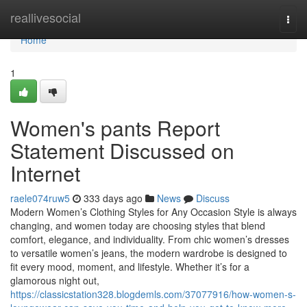
Home
reallivesocial
Togg
navi
Home
1
Women's pants Report
Statement Discussed on
Internet
raele074ruw5
333 days ago
News
Discuss
Modern Women’s Clothing Styles for Any Occasion Style is always
changing, and women today are choosing styles that blend
comfort, elegance, and individuality. From chic women’s dresses
to versatile women’s jeans, the modern wardrobe is designed to
fit every mood, moment, and lifestyle. Whether it’s for a
glamorous night out,
https://classicstation328.blogdemls.com/37077916/how-women-s-