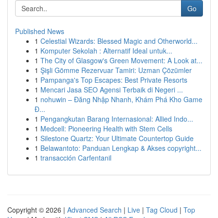
Go
Published News
1
Celestial Wizards: Blessed Magic and Otherworld...
1
Komputer Sekolah : Alternatif Ideal untuk...
1
The City of Glasgow's Green Movement: A Look at...
1
Şişli Gömme Rezervuar Tamiri: Uzman Çözümler
1
Pampanga's Top Escapes: Best Private Resorts
1
Mencari Jasa SEO Agensi Terbaik di Negeri ...
1
nohuwin – Đăng Nhập Nhanh, Khám Phá Kho Game
Đ...
1
Pengangkutan Barang Internasional: Allied Indo...
1
Medcell: Pioneering Health with Stem Cells
1
Silestone Quartz: Your Ultimate Countertop Guide
1
Belawantoto: Panduan Lengkap & Akses copyright...
1
transacción Carfentanil
Copyright © 2026 |
Advanced Search
|
Live
|
Tag Cloud
|
Top