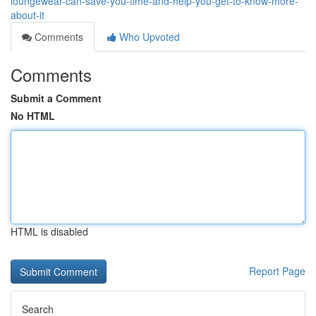
loungewear-can-save-you-time-and-help-you-get-to-know-more-
about-it
Comments
Who Upvoted
Comments
Submit a Comment
No HTML
HTML is disabled
Report Page
Search