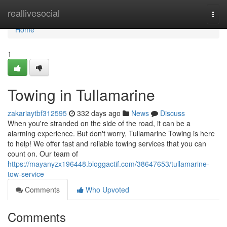
Home
reallivesocial
Togg
navi
Home
1
Towing in Tullamarine
zakariaytbf312595
332 days ago
News
Discuss
When you're stranded on the side of the road, it can be a
alarming experience. But don't worry, Tullamarine Towing is here
to help! We offer fast and reliable towing services that you can
count on. Our team of
https://mayanyzx196448.bloggactif.com/38647653/tullamarine-
tow-service
Comments
Who Upvoted
Comments