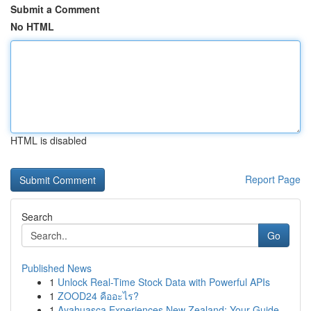
Submit a Comment
No HTML
HTML is disabled
Report Page
Search
Go
Published News
1
Unlock Real-Time Stock Data with Powerful APIs
1
ZOOD24 คืออะไร?
1
Ayahuasca Experiences New Zealand: Your Guide