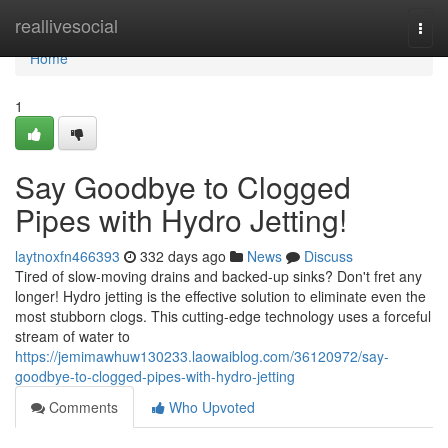
Home
reallivesocial
Togg
navi
Home
1
Say Goodbye to Clogged
Pipes with Hydro Jetting!
laytnoxfn466393
332 days ago
News
Discuss
Tired of slow-moving drains and backed-up sinks? Don't fret any
longer! Hydro jetting is the effective solution to eliminate even the
most stubborn clogs. This cutting-edge technology uses a forceful
stream of water to
https://jemimawhuw130233.laowaiblog.com/36120972/say-
goodbye-to-clogged-pipes-with-hydro-jetting
Comments
Who Upvoted