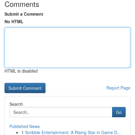
Comments
Submit a Comment
No HTML
HTML is disabled
Report Page
Search
Go
Published News
1
Scribble Entertainment: A Rising Star in Game D...