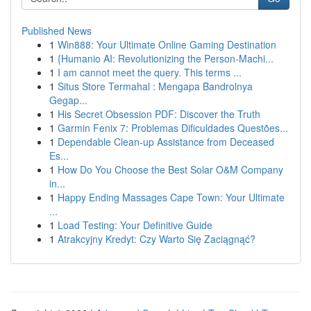
Published News
1
Win888: Your Ultimate Online Gaming Destination
1
{Humanio AI: Revolutionizing the Person-Machi...
1
I am cannot meet the query. This terms ...
1
Situs Store Termahal : Mengapa Bandrolnya
Gegap...
1
His Secret Obsession PDF: Discover the Truth
1
Garmin Fenix 7: Problemas Dificuldades Questões...
1
Dependable Clean-up Assistance from Deceased
Es...
1
How Do You Choose the Best Solar O&M Company
in...
1
Happy Ending Massages Cape Town: Your Ultimate
...
1
Load Testing: Your Definitive Guide
1
Atrakcyjny Kredyt: Czy Warto Się Zaciągnąć?