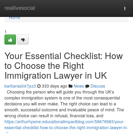
Home
reallivesocial
Togg
navi
Home
1
Your Essential Checklist: How
to Choose the Right
Immigration Lawyer in UK
barbaras047jxz3
333 days ago
News
Discuss
Choosing the person who will guide you through the UK's
complex immigration system is one of the most consequential
decisions you will ever make. The right choice can lead to a
smooth, successful outcome and invaluable peace of mind. The
wrong choice can result in refusal, financial loss, and
https://arthurhysme.educationalimpactblog.com/58678983/your-
essential-checklist-how-to-choose-the-right-immigration-lawyer-in-