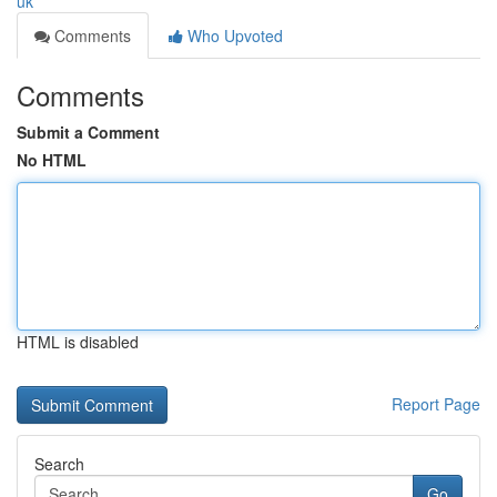
uk
Comments
Who Upvoted
Comments
Submit a Comment
No HTML
HTML is disabled
Report Page
Search
Go