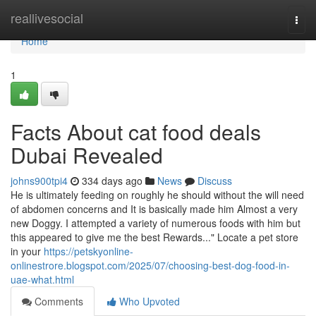
Home
reallivesocial
Togg
navi
Home
1
Facts About cat food deals
Dubai Revealed
johns900tpi4
334 days ago
News
Discuss
He is ultimately feeding on roughly he should without the will need
of abdomen concerns and It is basically made him Almost a very
new Doggy. I attempted a variety of numerous foods with him but
this appeared to give me the best Rewards..." Locate a pet store
in your
https://petskyonline-
onlinestrore.blogspot.com/2025/07/choosing-best-dog-food-in-
uae-what.html
Comments
Who Upvoted