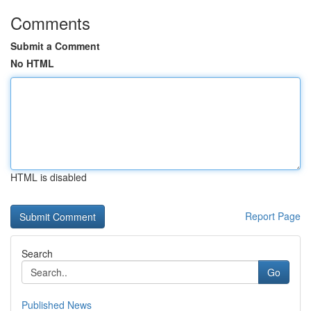
Comments
Submit a Comment
No HTML
HTML is disabled
Report Page
Search
Go
Published News