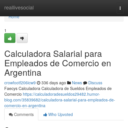
Home
reallivesocial
Togg
navi
Home
1
Calculadora Salarial para
Empleados de Comercio en
Argentina
crowfootf206icw9
336 days ago
News
Discuss
Faecys Calculadora Calculadora de Sueldos Empleados de
Comercio
https://calculadoradesueldos29482.humor-
blog.com/35839682/calculadora-salarial-para-empleados-de-
comercio-en-argentina
Comments
Who Upvoted