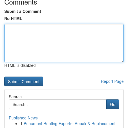
Comments
Submit a Comment
No HTML
HTML is disabled
Report Page
Search
Go
Published News
1
Beaumont Roofing Experts: Repair & Replacement