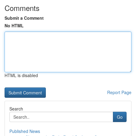
Comments
Submit a Comment
No HTML
HTML is disabled
Report Page
Search
Go
Published News