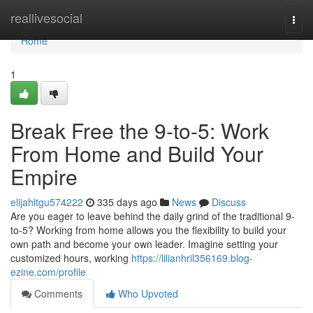
Home
reallivesocial
Togg
navi
Home
1
Break Free the 9-to-5: Work
From Home and Build Your
Empire
elijahitgu574222
335 days ago
News
Discuss
Are you eager to leave behind the daily grind of the traditional 9-
to-5? Working from home allows you the flexibility to build your
own path and become your own leader. Imagine setting your
customized hours, working
https://lilianhril356169.blog-
ezine.com/profile
Comments
Who Upvoted