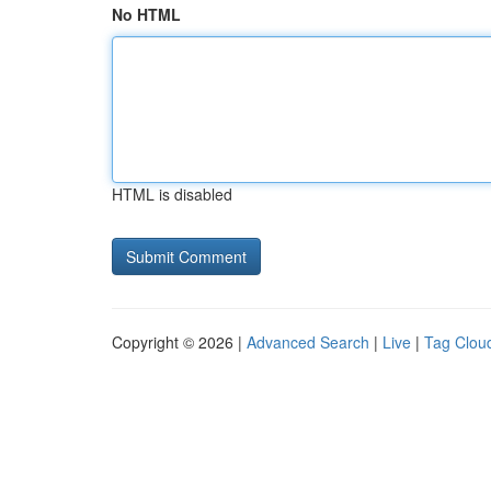
No HTML
HTML is disabled
Copyright © 2026 |
Advanced Search
|
Live
|
Tag Clou