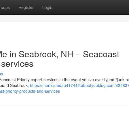
roups
Register
Login
Me in Seabrook, NH – Seacoast
 services
ss
Seacoast Priority expert services in the event you’ve ever typed “junk 
 around Seabrook,
https://monicamdau417442.aboutyoublog.com/434837
ast-priority-products-and-services