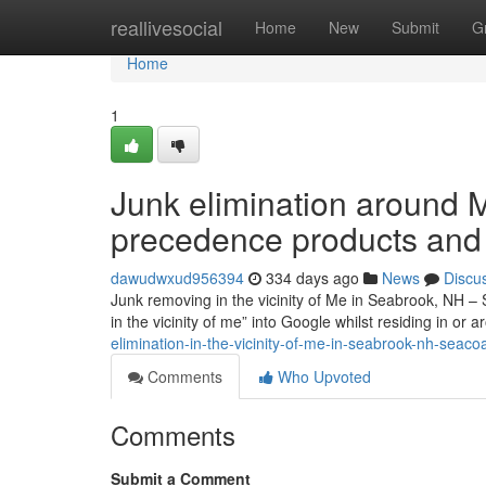
Home
reallivesocial
Home
New
Submit
G
Home
1
Junk elimination around 
precedence products and
dawudwxud956394
334 days ago
News
Discu
Junk removing in the vicinity of Me in Seabrook, NH – 
in the vicinity of me” into Google whilst residing in or
elimination-in-the-vicinity-of-me-in-seabrook-nh-seaco
Comments
Who Upvoted
Comments
Submit a Comment