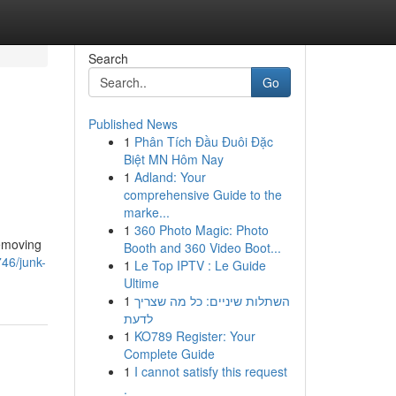
Search
Go
Published News
1
Phân Tích Đầu Đuôi Đặc
Biệt MN Hôm Nay
1
Adland: Your
comprehensive Guide to the
marke...
1
360 Photo Magic: Photo
removing
Booth and 360 Video Boot...
46/junk-
1
Le Top IPTV : Le Guide
Ultime
1
השתלות שיניים: כל מה שצריך
לדעת
1
KO789 Register: Your
Complete Guide
1
I cannot satisfy this request
.