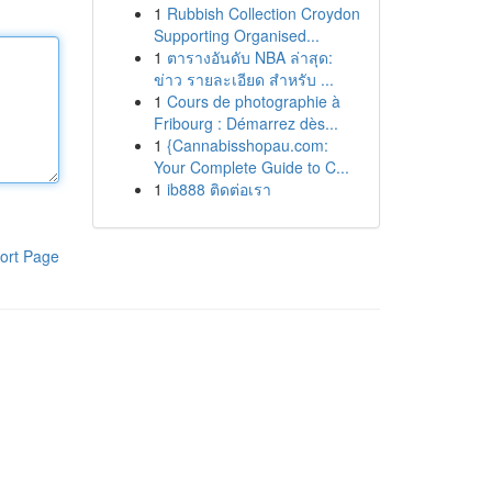
1
Rubbish Collection Croydon
Supporting Organised...
1
ตารางอันดับ NBA ล่าสุด:
ข่าว รายละเอียด สำหรับ ...
1
Cours de photographie à
Fribourg : Démarrez dès...
1
{Cannabisshopau.com:
Your Complete Guide to C...
1
ib888 ติดต่อเรา
ort Page