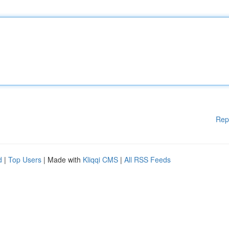
Rep
d
|
Top Users
| Made with
Kliqqi CMS
|
All RSS Feeds